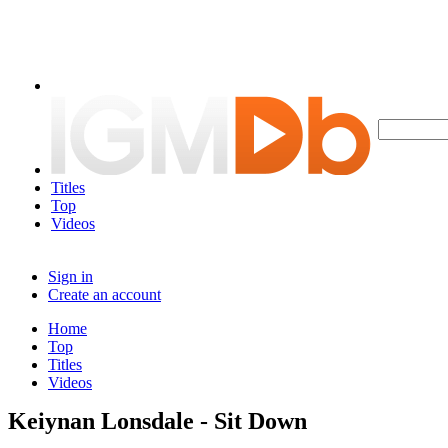
Titles
Top
Videos
Sign in
Create an account
Home
Top
Titles
Videos
Keiynan Lonsdale - Sit Down