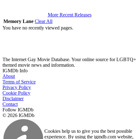
More Recent Releases
Memory Lane
Clear All
You have no recently viewed pages.
The Internet Gay Movie Database. Your online source for LGBTQ+
themed movie news and information.
IGMDb Info
About
Terms of Service
Privacy Policy
Cookie Policy
Disclaimer
Contact
Follow IGMDb
© 2026 IGMDb
Cookies help us to give you the best possible
experience. By using the igmdb.com website,