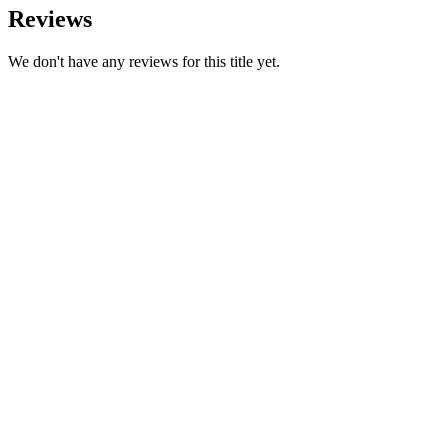
Reviews
We don't have any reviews for this title yet.