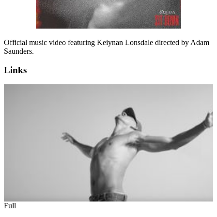
Official music video featuring Keiynan Lonsdale directed by Adam
Saunders.
Links
Full