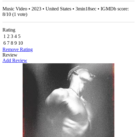
Music Video • 2023 • United States • 3min18sec • IGMDb score:
8
/
10
(
1
vote)
Rating
1
2
3
4
5
6
7
8
9
10
Remove Rating
Review
Add Review