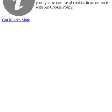
you agree to our use of cookies in accordance
with our Cookie Policy.
Got It
Learn More