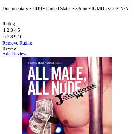
Documentary • 2019 • United States • 83min • IGMDb score: N/A
Rating
1
2
3
4
5
6
7
8
9
10
Remove Rating
Review
Add Review