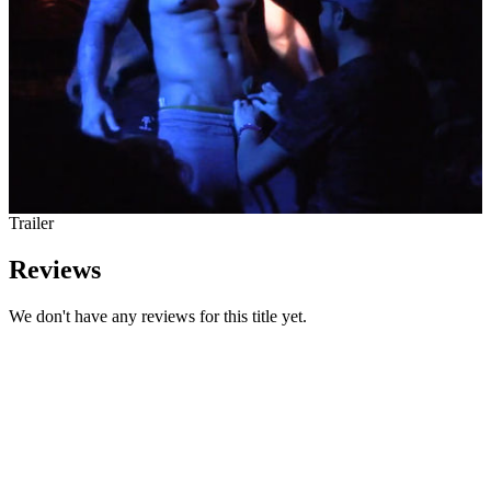
Trailer
Reviews
We don't have any reviews for this title yet.