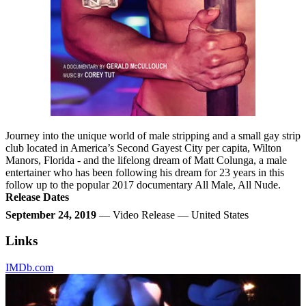
Journey into the unique world of male stripping and a small gay strip
club located in America’s Second Gayest City per capita, Wilton
Manors, Florida - and the lifelong dream of Matt Colunga, a male
entertainer who has been following his dream for 23 years in this
follow up to the popular 2017 documentary All Male, All Nude.
Release Dates
September 24, 2019
— Video Release — United States
Links
IMDb.com