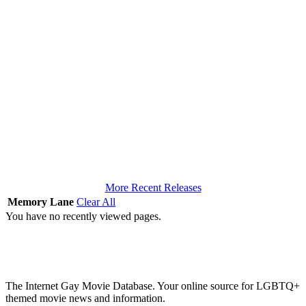
More Recent Releases
Memory Lane
Clear All
You have no recently viewed pages.
The Internet Gay Movie Database. Your online source for LGBTQ+
themed movie news and information.