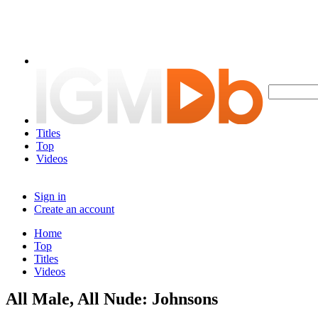
Titles
Top
Videos
Sign in
Create an account
Home
Top
Titles
Videos
All Male, All Nude: Johnsons