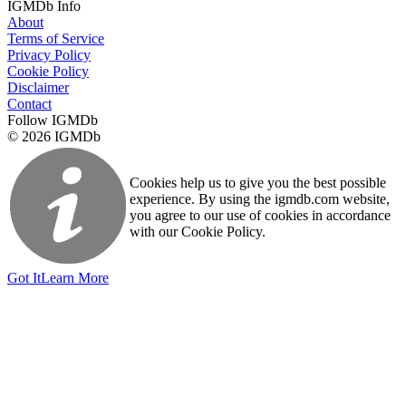
IGMDb Info
About
Terms of Service
Privacy Policy
Cookie Policy
Disclaimer
Contact
Follow IGMDb
© 2026 IGMDb
Cookies help us to give you the best possible
experience. By using the igmdb.com website,
you agree to our use of cookies in accordance
with our Cookie Policy.
Got It
Learn More