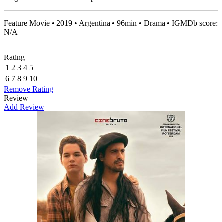
Feature Movie • 2019 • Argentina • 96min • Drama • IGMDb score:
N/A
Rating
1
2
3
4
5
6
7
8
9
10
Remove Rating
Review
Add Review