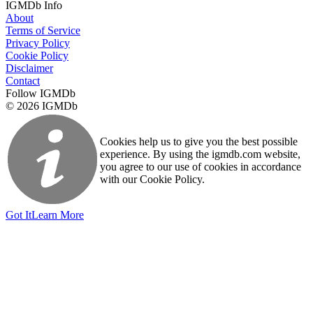
IGMDb Info
About
Terms of Service
Privacy Policy
Cookie Policy
Disclaimer
Contact
Follow IGMDb
© 2026 IGMDb
Cookies help us to give you the best possible
experience. By using the igmdb.com website,
you agree to our use of cookies in accordance
with our Cookie Policy.
Got It
Learn More