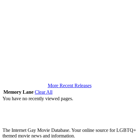
More Recent Releases
Memory Lane
Clear All
You have no recently viewed pages.
The Internet Gay Movie Database. Your online source for LGBTQ+
themed movie news and information.