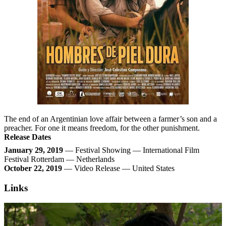
The end of an Argentinian love affair between a farmer’s son and a
preacher. For one it means freedom, for the other punishment.
Release Dates
January 29, 2019
— Festival Showing — International Film
Festival Rotterdam — Netherlands
October 22, 2019
— Video Release — United States
Links