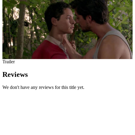
Trailer
Reviews
We don't have any reviews for this title yet.