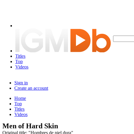
Titles
Top
Videos
Sign in
Create an account
Home
Top
Titles
Videos
Men of Hard Skin
Original title: "Hombres de piel dura"