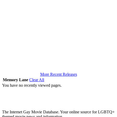
More Recent Releases
Memory Lane
Clear All
You have no recently viewed pages.
The Internet Gay Movie Database. Your online source for LGBTQ+
themed movie news and information.