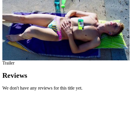
Trailer
Reviews
We don't have any reviews for this title yet.