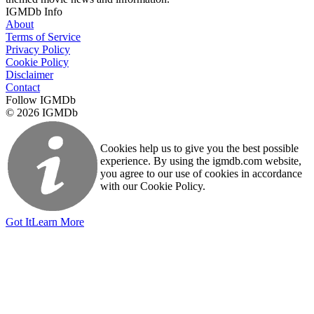
IGMDb Info
About
Terms of Service
Privacy Policy
Cookie Policy
Disclaimer
Contact
Follow IGMDb
© 2026 IGMDb
Cookies help us to give you the best possible
experience. By using the igmdb.com website,
you agree to our use of cookies in accordance
with our Cookie Policy.
Got It
Learn More