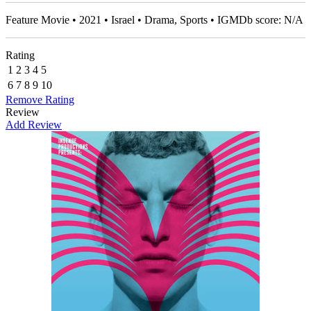
Feature Movie • 2021 • Israel • Drama, Sports • IGMDb score: N/A
Rating
1
2
3
4
5
6
7
8
9
10
Remove Rating
Review
Add Review