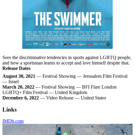
Sees the discriminative tendencies in sports against LGBTQ people,
and how a sportsman learns to accept and love himself despite that.
Release Dates
August 30, 2021
— Festival Showing — Jerusalem Film Festival
— Israel
March 20, 2022
— Festival Showing — BFI Flare London
LGBTQ+ Film Festival — United Kingdom
December 6, 2022
— Video Release — United States
Links
IMDb.com