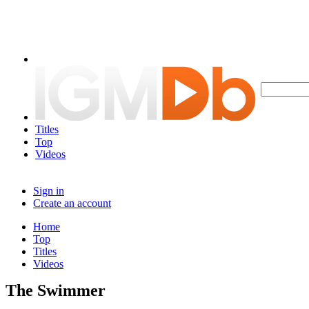
Titles
Top
Videos
Sign in
Create an account
Home
Top
Titles
Videos
The Swimmer