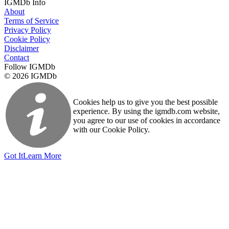
IGMDb Info
About
Terms of Service
Privacy Policy
Cookie Policy
Disclaimer
Contact
Follow IGMDb
© 2026 IGMDb
Cookies help us to give you the best possible
experience. By using the igmdb.com website,
you agree to our use of cookies in accordance
with our Cookie Policy.
Got It
Learn More