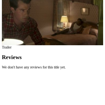
Trailer
Reviews
We don't have any reviews for this title yet.