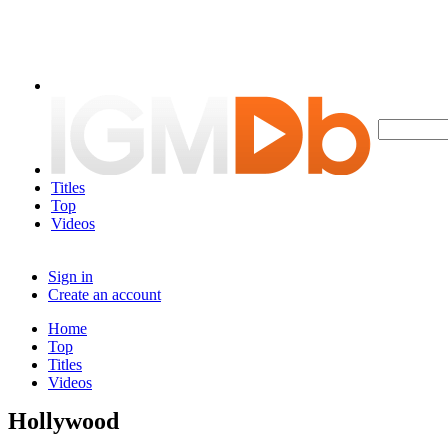
Titles
Top
Videos
Sign in
Create an account
Home
Top
Titles
Videos
Hollywood