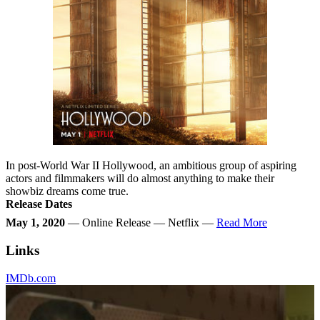
In post-World War II Hollywood, an ambitious group of aspiring
actors and filmmakers will do almost anything to make their
showbiz dreams come true.
Release Dates
May 1, 2020
— Online Release — Netflix —
Read More
Links
IMDb.com