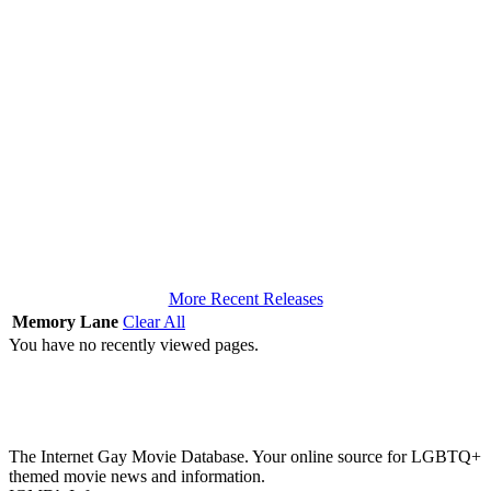
More Recent Releases
Memory Lane
Clear All
You have no recently viewed pages.
The Internet Gay Movie Database. Your online source for LGBTQ+
themed movie news and information.