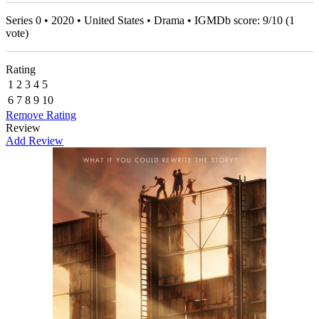
Series 0 • 2020 • United States • Drama • IGMDb score:
9
/
10
(
1
vote)
Rating
1
2
3
4
5
6
7
8
9
10
Remove Rating
Review
Add Review