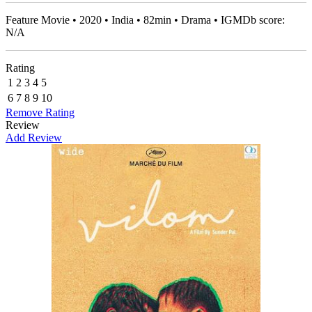
Feature Movie • 2020 • India • 82min • Drama • IGMDb score:
N/A
Rating
1
2
3
4
5
6
7
8
9
10
Remove Rating
Review
Add Review