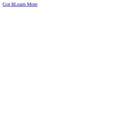
Got It
Learn More