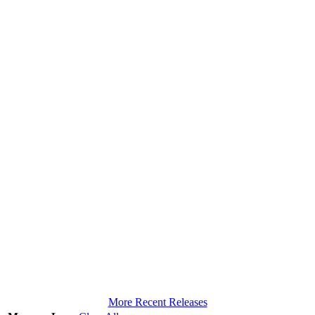
More Recent Releases