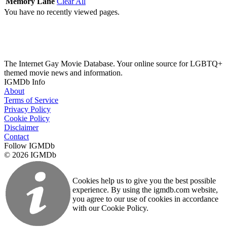
Memory Lane
Clear All
You have no recently viewed pages.
The Internet Gay Movie Database. Your online source for LGBTQ+
themed movie news and information.
IGMDb Info
About
Terms of Service
Privacy Policy
Cookie Policy
Disclaimer
Contact
Follow IGMDb
© 2026 IGMDb
Cookies help us to give you the best possible
experience. By using the igmdb.com website,
you agree to our use of cookies in accordance
with our Cookie Policy.