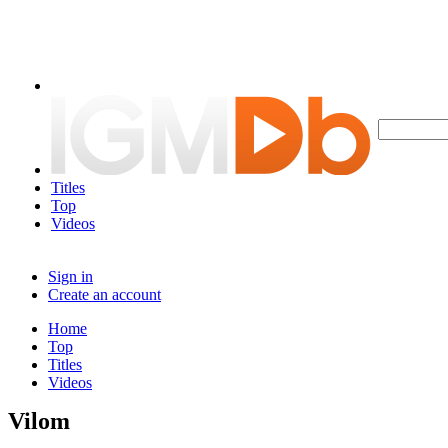
Titles
Top
Videos
Sign in
Create an account
Home
Top
Titles
Videos
Vilom