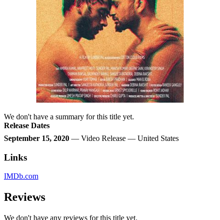
We don't have a summary for this title yet.
Release Dates
September 15, 2020
— Video Release — United States
Links
IMDb.com
Reviews
We don't have any reviews for this title yet.