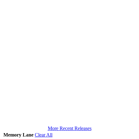
More Recent Releases
Memory Lane
Clear All