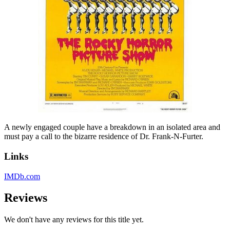
A newly engaged couple have a breakdown in an isolated area and
must pay a call to the bizarre residence of Dr. Frank-N-Furter.
Links
IMDb.com
Reviews
We don't have any reviews for this title yet.