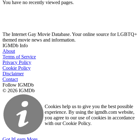
You have no recently viewed pages.
The Internet Gay Movie Database. Your online source for LGBTQ+
themed movie news and information.
IGMDb Info
About
Terms of Service
Privacy Policy
Cookie Policy
Disclaimer
Contact
Follow IGMDb
© 2026 IGMDb
Cookies help us to give you the best possible
experience. By using the igmdb.com website,
you agree to our use of cookies in accordance
with our Cookie Policy.
Got It
Learn More