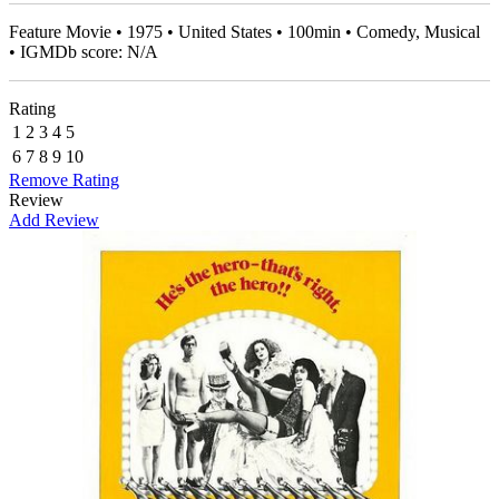
Feature Movie • 1975 • United States • 100min • Comedy, Musical
• IGMDb score: N/A
Rating
1
2
3
4
5
6
7
8
9
10
Remove Rating
Review
Add Review