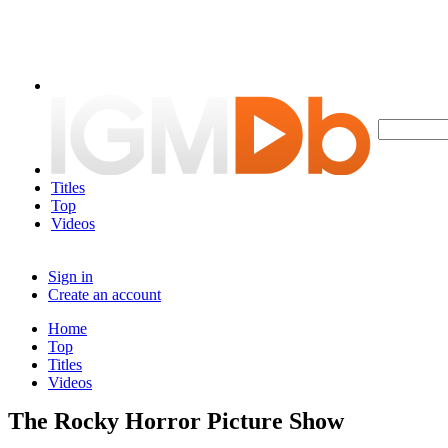
Titles
Top
Videos
Sign in
Create an account
Home
Top
Titles
Videos
The Rocky Horror Picture Show