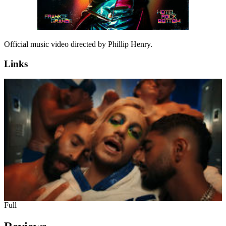
Official music video directed by Phillip Henry.
Links
Full