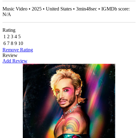
Music Video • 2025 • United States • 3min48sec • IGMDb score:
N/A
Rating
1
2
3
4
5
6
7
8
9
10
Remove Rating
Review
Add Review