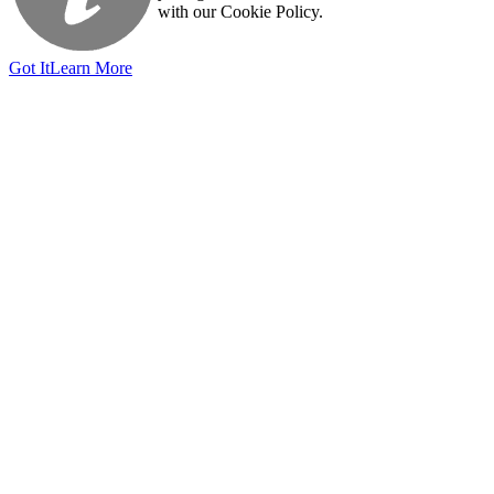
with our Cookie Policy.
Got It
Learn More