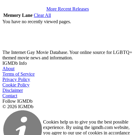
More Recent Releases
Memory Lane
Clear All
You have no recently viewed pages.
The Internet Gay Movie Database. Your online source for LGBTQ+
themed movie news and information.
IGMDb Info
About
Terms of Service
Privacy Policy
Cookie Policy
Disclaimer
Contact
Follow IGMDb
© 2026 IGMDb
Cookies help us to give you the best possible
experience. By using the igmdb.com website,
you agree to our use of cookies in accordance