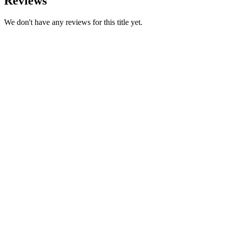
Reviews
We don't have any reviews for this title yet.