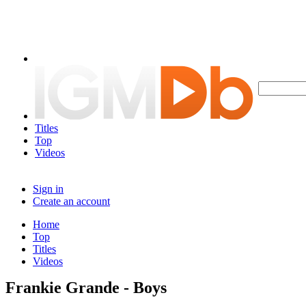
Titles
Top
Videos
Sign in
Create an account
Home
Top
Titles
Videos
Frankie Grande - Boys