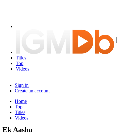
Titles
Top
Videos
Sign in
Create an account
Home
Top
Titles
Videos
Ek Aasha