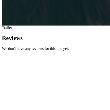
Trailer
Reviews
We don't have any reviews for this title yet.