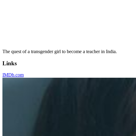
The quest of a transgender girl to become a teacher in India.
Links
IMDb.com