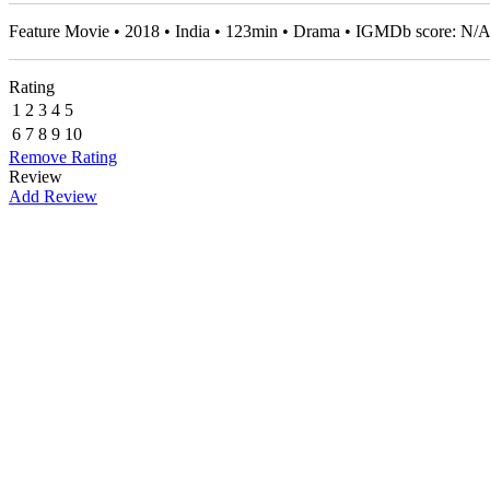
Feature Movie • 2018 • India • 123min • Drama • IGMDb score: N/
Rating
1
2
3
4
5
6
7
8
9
10
Remove Rating
Review
Add Review