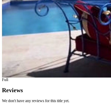
Full
Reviews
We don't have any reviews for this title yet.