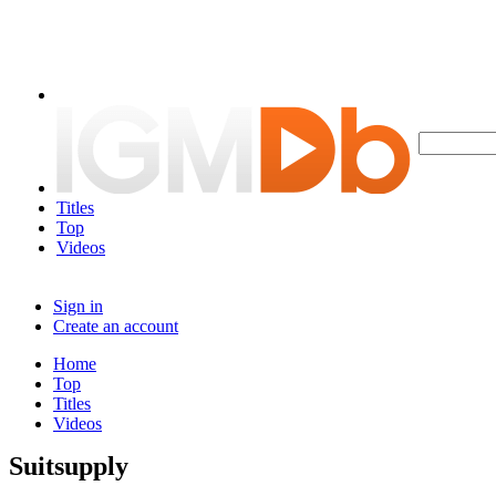
Titles
Top
Videos
Sign in
Create an account
Home
Top
Titles
Videos
Suitsupply