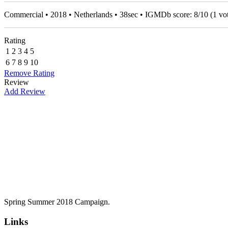
Commercial • 2018 • Netherlands • 38sec • IGMDb score:
8
/
10
(
1
vot
Rating
1
2
3
4
5
6
7
8
9
10
Remove Rating
Review
Add Review
Spring Summer 2018 Campaign.
Links