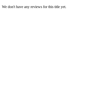
We don't have any reviews for this title yet.