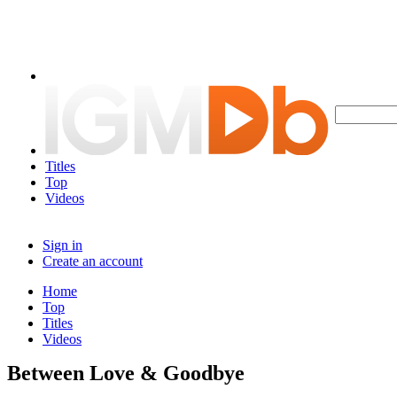
Titles
Top
Videos
Sign in
Create an account
Home
Top
Titles
Videos
Between Love & Goodbye