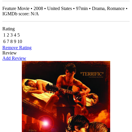
Feature Movie • 2008 • United States • 97min • Drama, Romance •
IGMDb score: N/A
Rating
1
2
3
4
5
6
7
8
9
10
Remove Rating
Review
Add Review