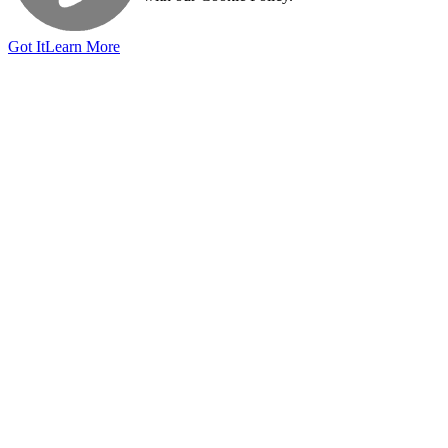
Got It
Learn More