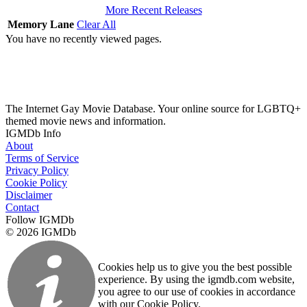
More Recent Releases
Memory Lane
Clear All
You have no recently viewed pages.
The Internet Gay Movie Database. Your online source for LGBTQ+
themed movie news and information.
IGMDb Info
About
Terms of Service
Privacy Policy
Cookie Policy
Disclaimer
Contact
Follow IGMDb
© 2026 IGMDb
Cookies help us to give you the best possible
experience. By using the igmdb.com website,
you agree to our use of cookies in accordance
with our Cookie Policy.