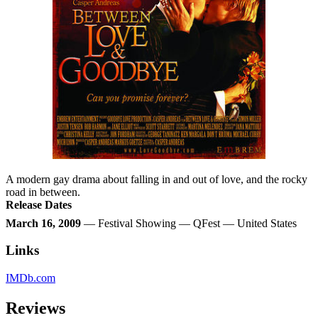
A modern gay drama about falling in and out of love, and the rocky
road in between.
Release Dates
March 16, 2009
— Festival Showing — QFest — United States
Links
IMDb.com
Reviews