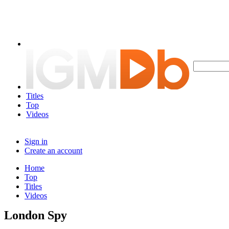
Titles
Top
Videos
Sign in
Create an account
Home
Top
Titles
Videos
London Spy