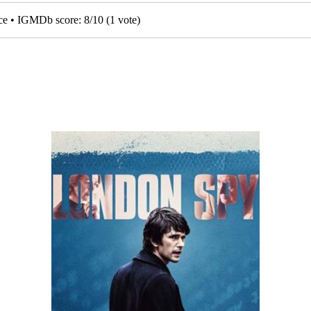
nce • IGMDb score:
8
/
10
(
1
vote)