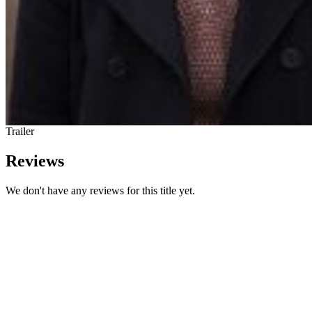
Trailer
Reviews
We don't have any reviews for this title yet.