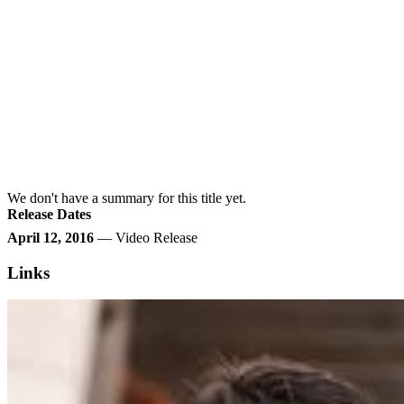
We don't have a summary for this title yet.
Release Dates
April 12, 2016
— Video Release
Links