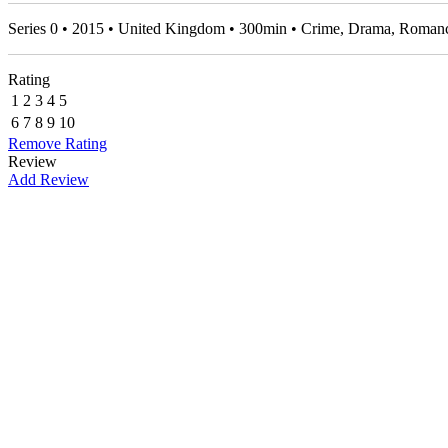
Series 0 • 2015 • United Kingdom • 300min • Crime, Drama, Roma
Rating
1
2
3
4
5
6
7
8
9
10
Remove Rating
Review
Add Review