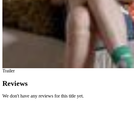
Trailer
Reviews
We don't have any reviews for this title yet.