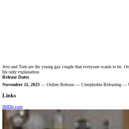
Jero and Tom are the young gay couple that everyone wants to be. On t
his only explanation.
Release Dates
November 11, 2025
— Online Release — Cinephobia Releasing — U
Links
IMDb.com