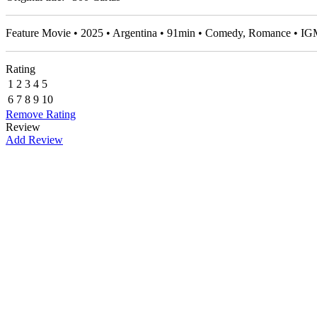
Feature Movie • 2025 • Argentina • 91min • Comedy, Romance • I
Rating
1
2
3
4
5
6
7
8
9
10
Remove Rating
Review
Add Review