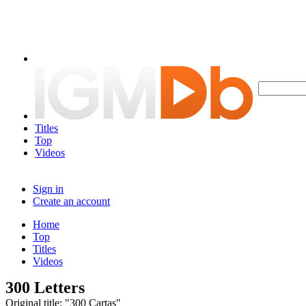
Titles
Top
Videos
Sign in
Create an account
Home
Top
Titles
Videos
300 Letters
Original title: "300 Cartas"