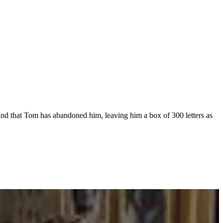
find that Tom has abandoned him, leaving him a box of 300 letters as