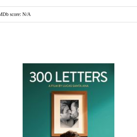
GMDb score: N/A