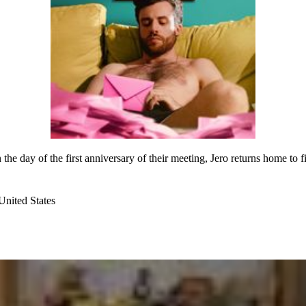
he day of the first anniversary of their meeting, Jero returns home to 
nited States