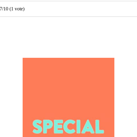
7
/
10
(
1
vote)