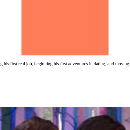
his first real job, beginning his first adventures in dating, and moving