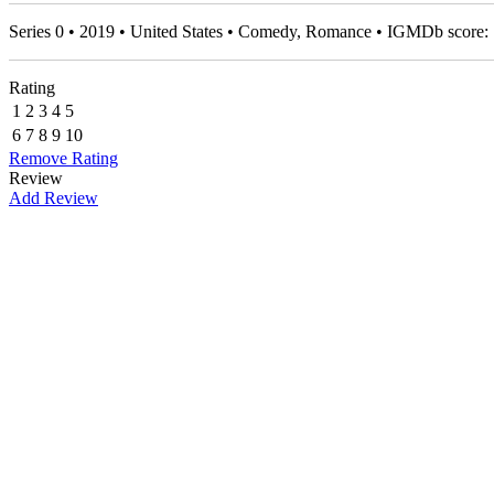
Series 0 • 2019 • United States • Comedy, Romance • IGMDb score:
Rating
1
2
3
4
5
6
7
8
9
10
Remove Rating
Review
Add Review