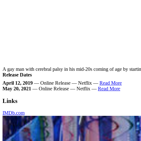
A gay man with cerebral palsy in his mid-20s coming of age by starting 
Release Dates
April 12, 2019
— Online Release — Netflix —
Read More
May 20, 2021
— Online Release — Netflix —
Read More
Links
IMDb.com