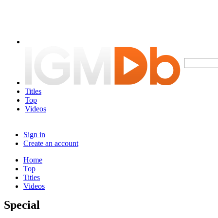
Titles
Top
Videos
Sign in
Create an account
Home
Top
Titles
Videos
Special