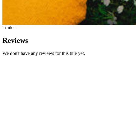
Trailer
Reviews
We don't have any reviews for this title yet.