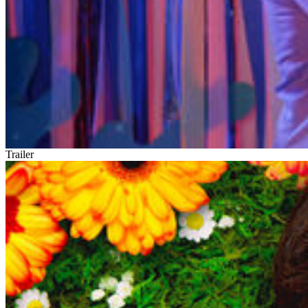
Trailer