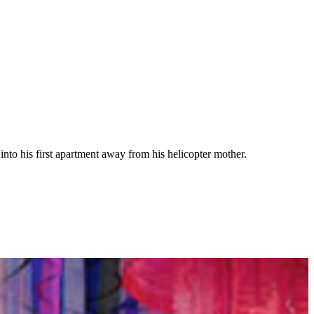
 into his first apartment away from his helicopter mother.