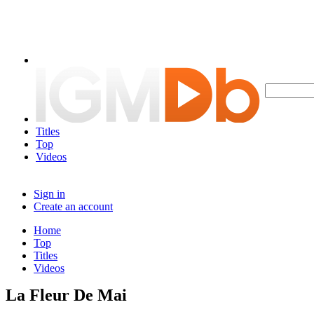
Titles
Top
Videos
Sign in
Create an account
Home
Top
Titles
Videos
La Fleur De Mai