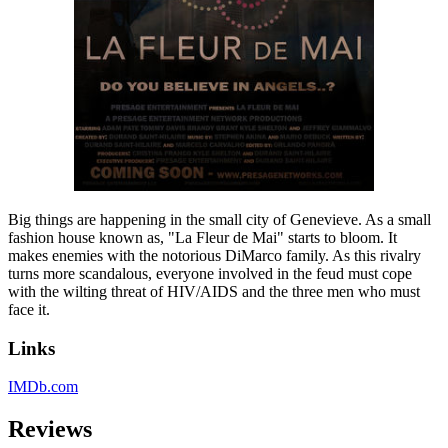
Big things are happening in the small city of Genevieve. As a small
fashion house known as, "La Fleur de Mai" starts to bloom. It
makes enemies with the notorious DiMarco family. As this rivalry
turns more scandalous, everyone involved in the feud must cope
with the wilting threat of HIV/AIDS and the three men who must
face it.
Links
IMDb.com
Reviews