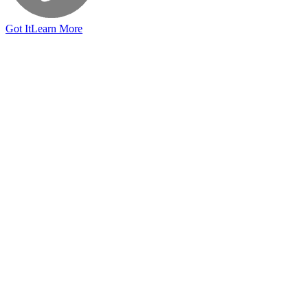
Got It
Learn More