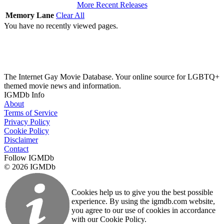
More Recent Releases
Memory Lane
Clear All
You have no recently viewed pages.
The Internet Gay Movie Database. Your online source for LGBTQ+
themed movie news and information.
IGMDb Info
About
Terms of Service
Privacy Policy
Cookie Policy
Disclaimer
Contact
Follow IGMDb
© 2026 IGMDb
Cookies help us to give you the best possible
experience. By using the igmdb.com website,
you agree to our use of cookies in accordance
with our Cookie Policy.