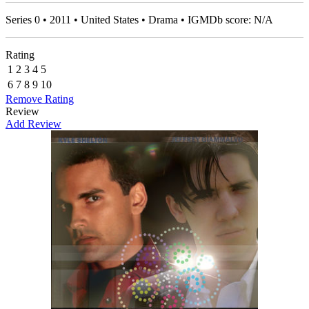
Series 0 • 2011 • United States • Drama • IGMDb score: N/A
Rating
1
2
3
4
5
6
7
8
9
10
Remove Rating
Review
Add Review