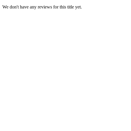
We don't have any reviews for this title yet.