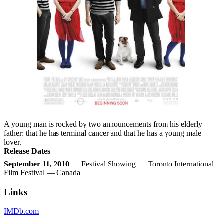
A young man is rocked by two announcements from his elderly
father: that he has terminal cancer and that he has a young male
lover.
Release Dates
September 11, 2010
— Festival Showing — Toronto International
Film Festival — Canada
Links
IMDb.com