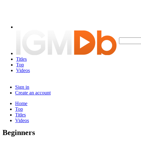
Titles
Top
Videos
Sign in
Create an account
Home
Top
Titles
Videos
Beginners