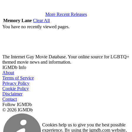
More Recent Releases
Memory Lane
Clear All
You have no recently viewed pages.
The Internet Gay Movie Database. Your online source for LGBTQ+
themed movie news and information.
IGMDb Info
About
Terms of Service
Privacy Policy
Cookie Policy
Disclaimer
Contact
Follow IGMDb
© 2026 IGMDb
Cookies help us to give you the best possible
experience. By using the igmdb.com website,