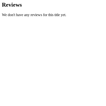
Reviews
We don't have any reviews for this title yet.