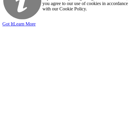
you agree to our use of cookies in accordance
with our Cookie Policy.
Got It
Learn More