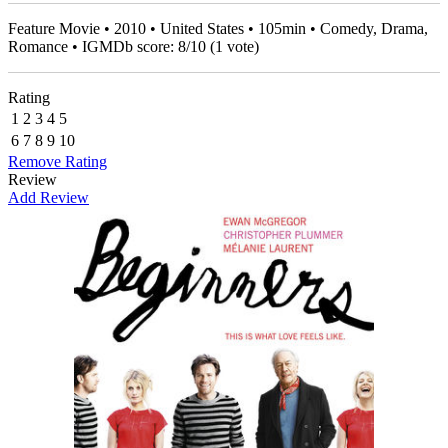
Feature Movie • 2010 • United States • 105min • Comedy, Drama,
Romance • IGMDb score:
8
/
10
(
1
vote)
Rating
1
2
3
4
5
6
7
8
9
10
Remove Rating
Review
Add Review