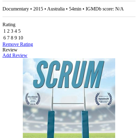
Documentary • 2015 • Australia • 54min • IGMDb score: N/A
Rating
1
2
3
4
5
6
7
8
9
10
Remove Rating
Review
Add Review