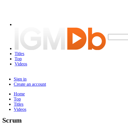
Titles
Top
Videos
Sign in
Create an account
Home
Top
Titles
Videos
Scrum