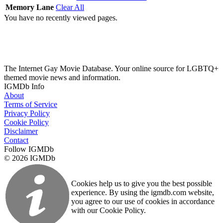
Memory Lane
Clear All
You have no recently viewed pages.
The Internet Gay Movie Database. Your online source for LGBTQ+
themed movie news and information.
IGMDb Info
About
Terms of Service
Privacy Policy
Cookie Policy
Disclaimer
Contact
Follow IGMDb
© 2026 IGMDb
Cookies help us to give you the best possible
experience. By using the igmdb.com website,
you agree to our use of cookies in accordance
with our Cookie Policy.