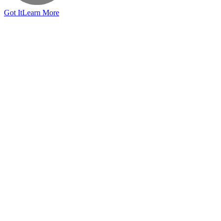
Got It
Learn More