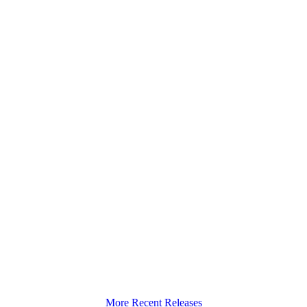
More Recent Releases