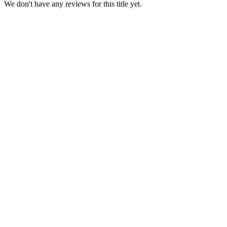
We don't have any reviews for this title yet.