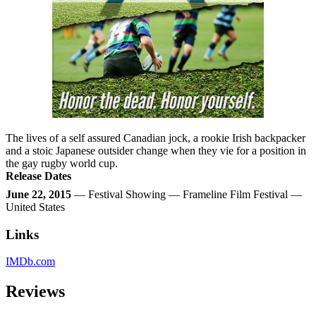
The lives of a self assured Canadian jock, a rookie Irish backpacker
and a stoic Japanese outsider change when they vie for a position in
the gay rugby world cup.
Release Dates
June 22, 2015
— Festival Showing — Frameline Film Festival —
United States
Links
IMDb.com
Reviews