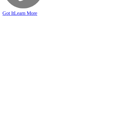
Got It
Learn More