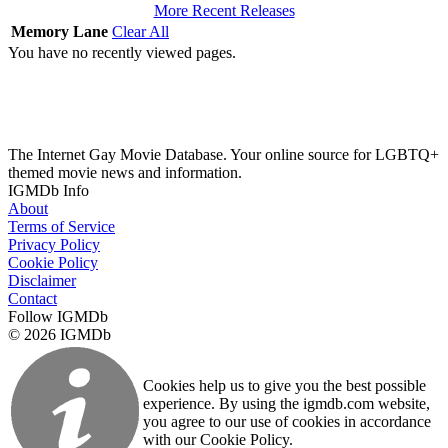
More Recent Releases
Memory Lane
Clear All
You have no recently viewed pages.
The Internet Gay Movie Database. Your online source for LGBTQ+
themed movie news and information.
IGMDb Info
About
Terms of Service
Privacy Policy
Cookie Policy
Disclaimer
Contact
Follow IGMDb
© 2026 IGMDb
Cookies help us to give you the best possible
experience. By using the igmdb.com website,
you agree to our use of cookies in accordance
with our Cookie Policy.