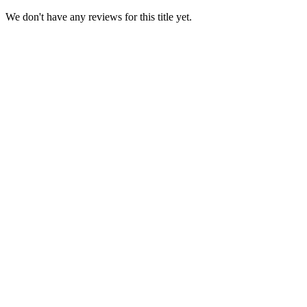
We don't have any reviews for this title yet.