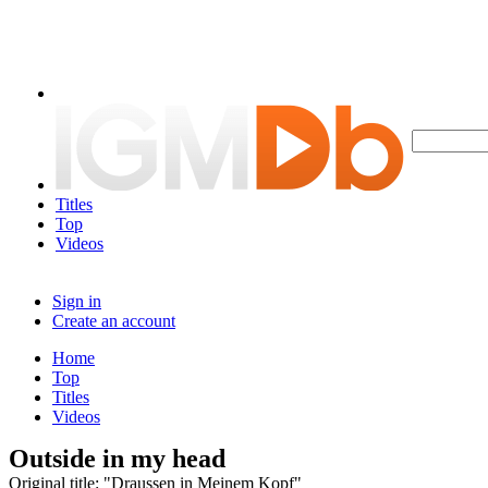
Titles
Top
Videos
Sign in
Create an account
Home
Top
Titles
Videos
Outside in my head
Original title: "Draussen in Meinem Kopf"