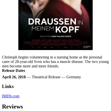
Christoph begins volunteering in a nursing home as the personal
carer of 28-year-old Sven who has a muscle disease. The two young
men become more and more friends.
Release Dates
April 26, 2018
— Theatrical Release — Germany
Links
IMDb.com
Reviews