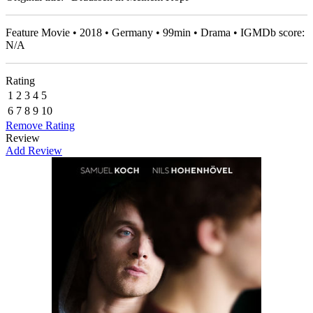
Feature Movie • 2018 • Germany • 99min • Drama • IGMDb score:
N/A
Rating
1
2
3
4
5
6
7
8
9
10
Remove Rating
Review
Add Review