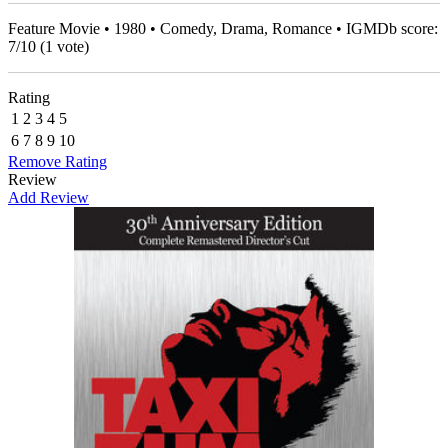
Feature Movie • 1980 • Comedy, Drama, Romance • IGMDb score:
7
/
10
(
1
vote)
Rating
1
2
3
4
5
6
7
8
9
10
Remove Rating
Review
Add Review