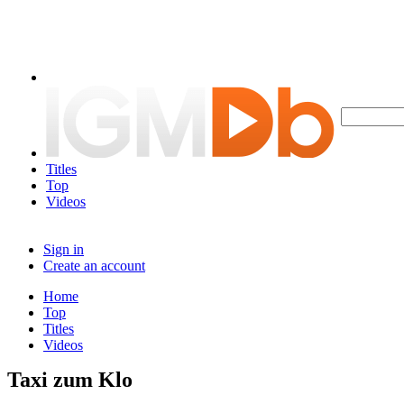
Titles
Top
Videos
Sign in
Create an account
Home
Top
Titles
Videos
Taxi zum Klo