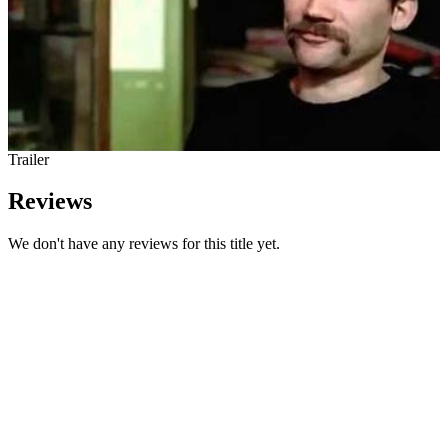
Trailer
Reviews
We don't have any reviews for this title yet.