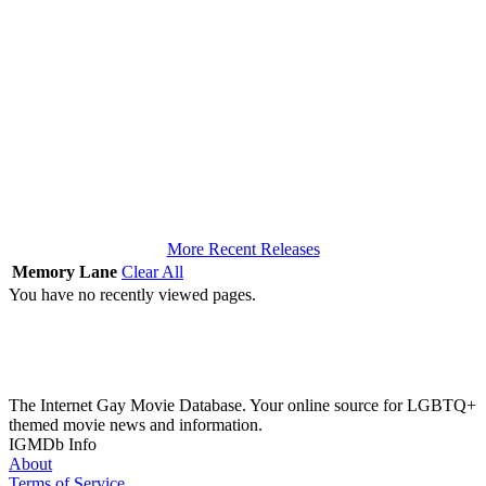
More Recent Releases
Memory Lane
Clear All
You have no recently viewed pages.
The Internet Gay Movie Database. Your online source for LGBTQ+
themed movie news and information.
IGMDb Info
About
Terms of Service