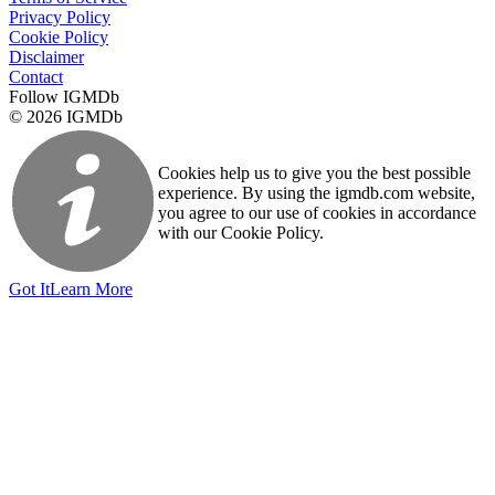
Privacy Policy
Cookie Policy
Disclaimer
Contact
Follow IGMDb
© 2026 IGMDb
Cookies help us to give you the best possible
experience. By using the igmdb.com website,
you agree to our use of cookies in accordance
with our Cookie Policy.
Got It
Learn More