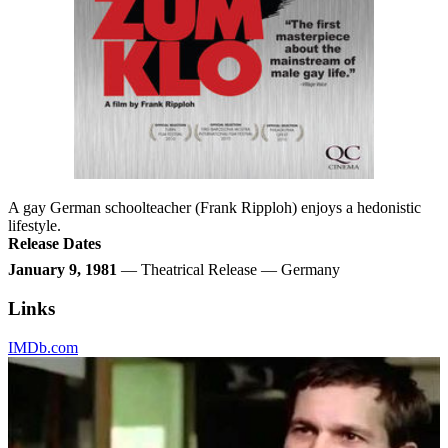
A gay German schoolteacher (Frank Ripploh) enjoys a hedonistic
lifestyle.
Release Dates
January 9, 1981
— Theatrical Release — Germany
Links
IMDb.com