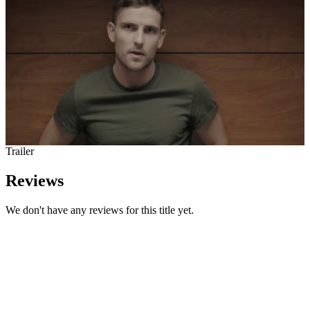
Trailer
Reviews
We don't have any reviews for this title yet.