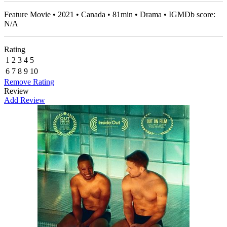
Feature Movie • 2021 • Canada • 81min • Drama • IGMDb score:
N/A
Rating
1
2
3
4
5
6
7
8
9
10
Remove Rating
Review
Add Review