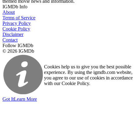
themed movie news and information.
IGMDb Info
About
Terms of Service
Privacy Policy
Cookie Policy
Disclaimer
Contact
Follow IGMDb
© 2026 IGMDb
Cookies help us to give you the best possible
experience. By using the igmdb.com website,
you agree to our use of cookies in accordance
with our Cookie Policy.
Got It
Learn More