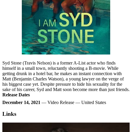
Syd Stone (Travis Nelson) is a former A-List actor who finds
himself in a small town, reluctantly shooting a B-movie. While
getting drunk in a hotel bar, he makes an instant connection with
Matt (Benjamin Charles Watson), a young lawyer on the verge of
his biggest case yet. Despite pressure to hide his sexuality for the
sake of his career, Syd and Matt soon become more than just friends.
Release Dates
December 14, 2021
— Video Release — United States
Links