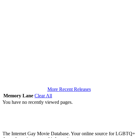
More Recent Releases
Memory Lane
Clear All
You have no recently viewed pages.
The Internet Gay Movie Database. Your online source for LGBTQ+