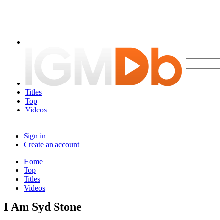
Titles
Top
Videos
Sign in
Create an account
Home
Top
Titles
Videos
I Am Syd Stone