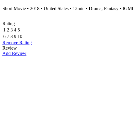
Short Movie • 2018 • United States • 12min • Drama, Fantasy • IG
Rating
1
2
3
4
5
6
7
8
9
10
Remove Rating
Review
Add Review