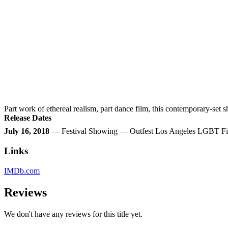
Part work of ethereal realism, part dance film, this contemporary-set
Release Dates
July 16, 2018
— Festival Showing — Outfest Los Angeles LGBT Fil
Links
IMDb.com
Reviews
We don't have any reviews for this title yet.