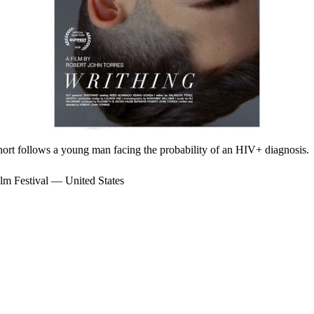
 short follows a young man facing the probability of an HIV+ diagnosis.
m Festival — United States