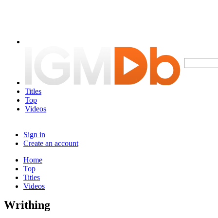
Titles
Top
Videos
Sign in
Create an account
Home
Top
Titles
Videos
Writhing