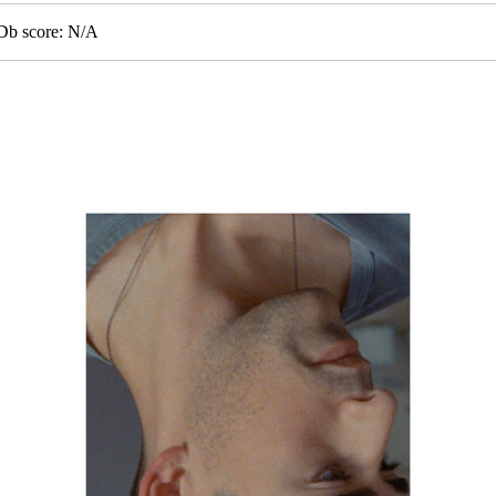
MDb score: N/A