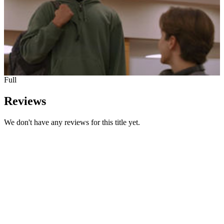
Full
Reviews
We don't have any reviews for this title yet.