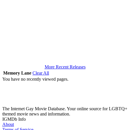
More Recent Releases
Memory Lane
Clear All
You have no recently viewed pages.
The Internet Gay Movie Database. Your online source for LGBTQ+
themed movie news and information.
IGMDb Info
About
Terms of Service