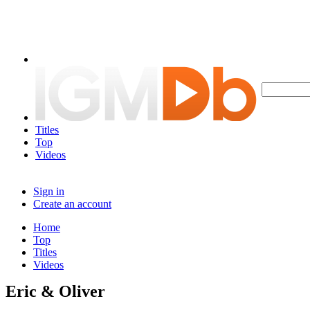
Titles
Top
Videos
Sign in
Create an account
Home
Top
Titles
Videos
Eric & Oliver