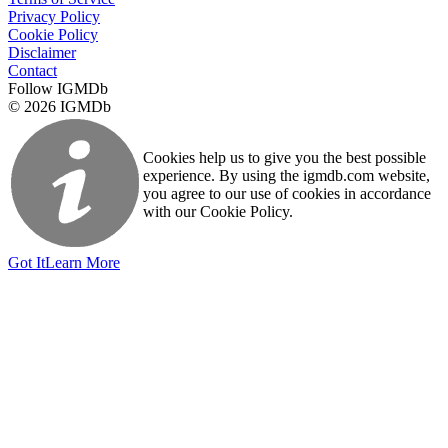
Privacy Policy
Cookie Policy
Disclaimer
Contact
Follow IGMDb
© 2026 IGMDb
Cookies help us to give you the best possible
experience. By using the igmdb.com website,
you agree to our use of cookies in accordance
with our Cookie Policy.
Got It
Learn More