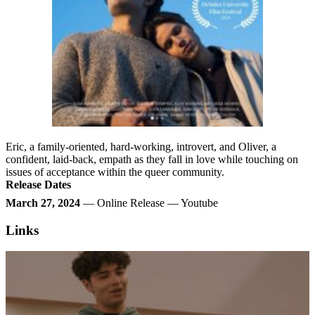
Eric, a family-oriented, hard-working, introvert, and Oliver, a
confident, laid-back, empath as they fall in love while touching on
issues of acceptance within the queer community.
Release Dates
March 27, 2024
— Online Release — Youtube
Links