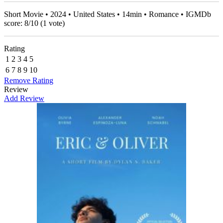
Short Movie • 2024 • United States • 14min • Romance • IGMDb
score:
8
/
10
(
1
vote)
Rating
1
2
3
4
5
6
7
8
9
10
Remove Rating
Review
Add Review