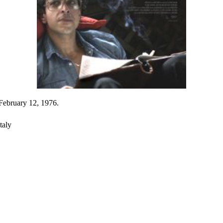
 February 12, 1976.
taly