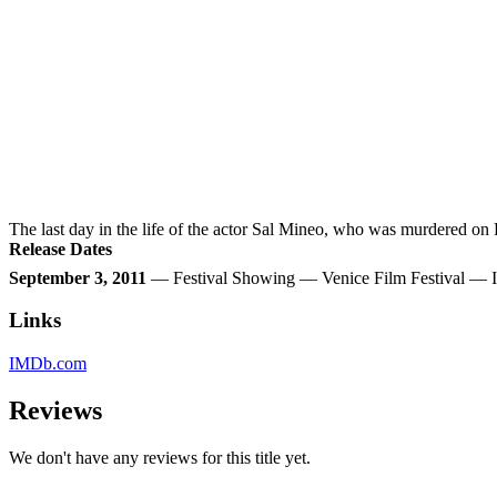
The last day in the life of the actor Sal Mineo, who was murdered on
Release Dates
September 3, 2011
— Festival Showing — Venice Film Festival — I
Links
IMDb.com
Reviews
We don't have any reviews for this title yet.