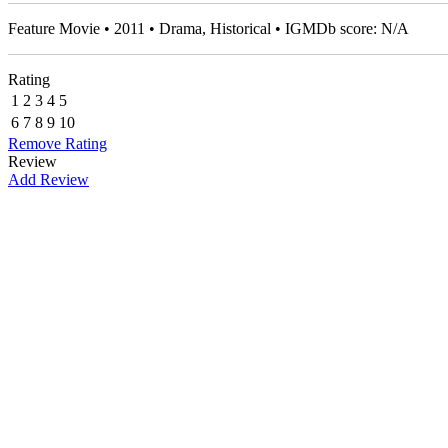
Feature Movie • 2011 • Drama, Historical • IGMDb score: N/A
Rating
1
2
3
4
5
6
7
8
9
10
Remove Rating
Review
Add Review