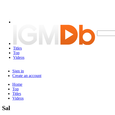
Titles
Top
Videos
Sign in
Create an account
Home
Top
Titles
Videos
Sal