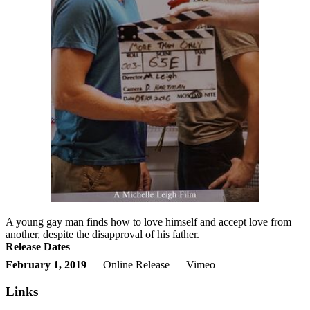
A young gay man finds how to love himself and accept love from
another, despite the disapproval of his father.
Release Dates
February 1, 2019
— Online Release — Vimeo
Links