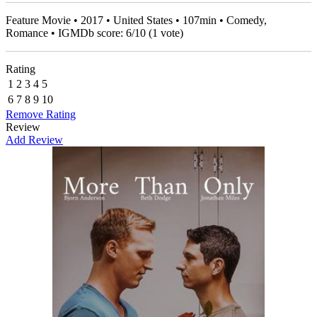
Feature Movie • 2017 • United States • 107min • Comedy,
Romance • IGMDb score:
6
/
10
(
1
vote)
Rating
1
2
3
4
5
6
7
8
9
10
Remove Rating
Review
Add Review