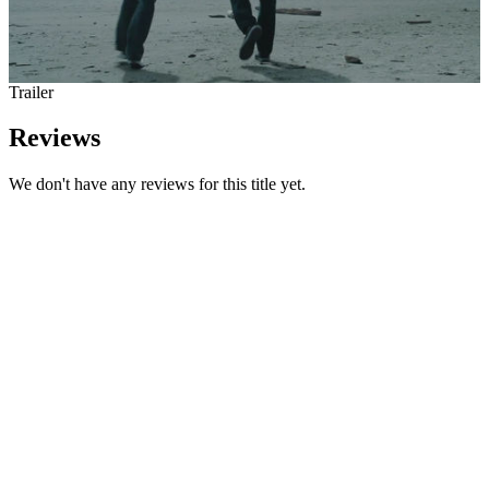
Trailer
Reviews
We don't have any reviews for this title yet.