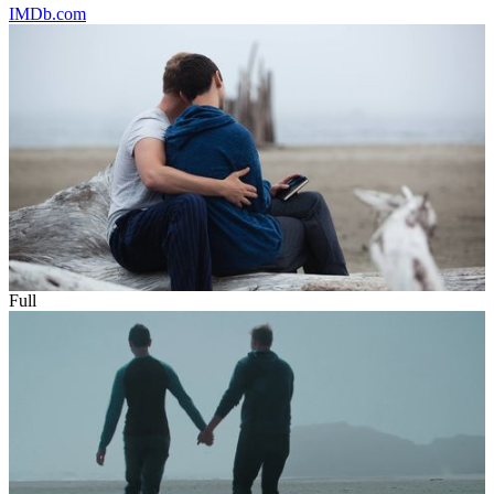
IMDb.com
Full