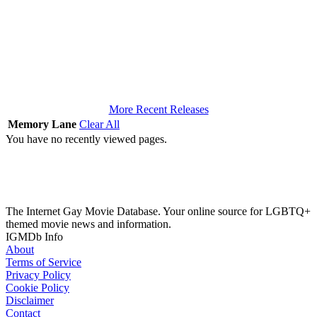
More Recent Releases
Memory Lane
Clear All
You have no recently viewed pages.
The Internet Gay Movie Database. Your online source for LGBTQ+
themed movie news and information.
IGMDb Info
About
Terms of Service
Privacy Policy
Cookie Policy
Disclaimer
Contact