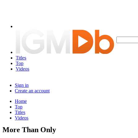
Titles
Top
Videos
Sign in
Create an account
Home
Top
Titles
Videos
More Than Only