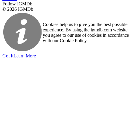
Follow IGMDb
© 2026 IGMDb
Cookies help us to give you the best possible
experience. By using the igmdb.com website,
you agree to our use of cookies in accordance
with our Cookie Policy.
Got It
Learn More