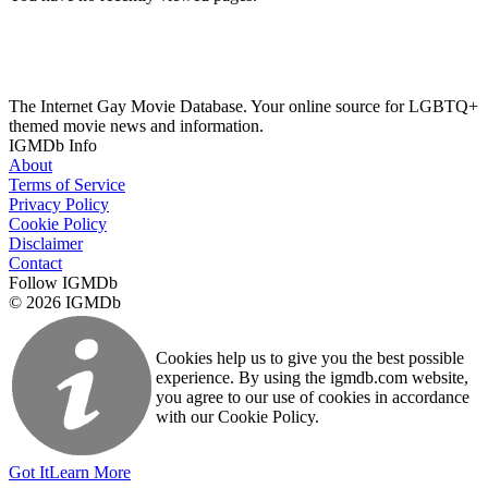
The Internet Gay Movie Database. Your online source for LGBTQ+
themed movie news and information.
IGMDb Info
About
Terms of Service
Privacy Policy
Cookie Policy
Disclaimer
Contact
Follow IGMDb
© 2026 IGMDb
Cookies help us to give you the best possible
experience. By using the igmdb.com website,
you agree to our use of cookies in accordance
with our Cookie Policy.
Got It
Learn More