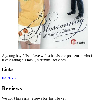
A young boy falls in love with a handsome policeman who is
investigating his family's criminal activities.
Links
IMDb.com
Reviews
We don't have any reviews for this title yet.