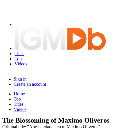
Titles
Top
Videos
Sign in
Create an account
Home
Top
Titles
Videos
The Blossoming of Maximo Oliveros
Original title: "Ang pagdadalaga ni Maximo Oliveros"