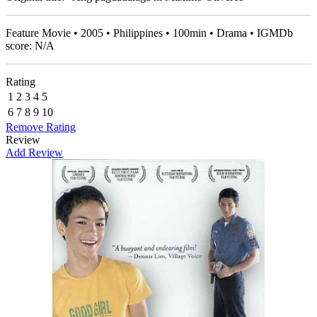
Feature Movie • 2005 • Philippines • 100min • Drama • IGMDb
score: N/A
Rating
1
2
3
4
5
6
7
8
9
10
Remove Rating
Review
Add Review