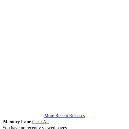
More Recent Releases
Memory Lane
Clear All
You have no recently viewed pages.