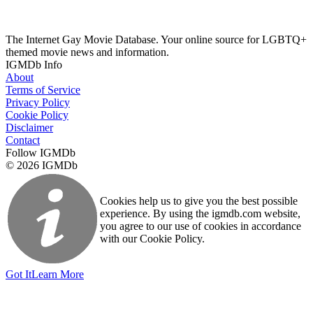
The Internet Gay Movie Database. Your online source for LGBTQ+
themed movie news and information.
IGMDb Info
About
Terms of Service
Privacy Policy
Cookie Policy
Disclaimer
Contact
Follow IGMDb
© 2026 IGMDb
Cookies help us to give you the best possible
experience. By using the igmdb.com website,
you agree to our use of cookies in accordance
with our Cookie Policy.
Got It
Learn More