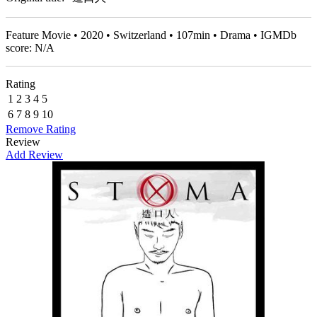
Feature Movie • 2020 • Switzerland • 107min • Drama • IGMDb
score: N/A
Rating
1
2
3
4
5
6
7
8
9
10
Remove Rating
Review
Add Review