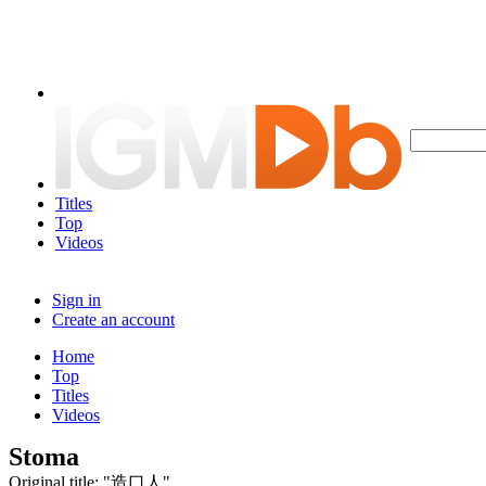
Titles
Top
Videos
Sign in
Create an account
Home
Top
Titles
Videos
Stoma
Original title: "造口人"