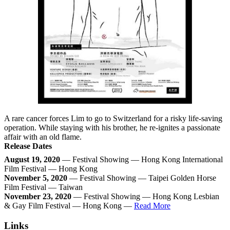
A rare cancer forces Lim to go to Switzerland for a risky life-saving
operation. While staying with his brother, he re-ignites a passionate
affair with an old flame.
Release Dates
August 19, 2020
— Festival Showing — Hong Kong International
Film Festival — Hong Kong
November 5, 2020
— Festival Showing — Taipei Golden Horse
Film Festival — Taiwan
November 23, 2020
— Festival Showing — Hong Kong Lesbian
& Gay Film Festival — Hong Kong —
Read More
Links