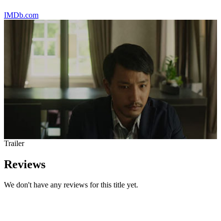
IMDb.com
Trailer
Reviews
We don't have any reviews for this title yet.