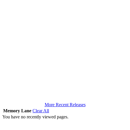
More Recent Releases
Memory Lane
Clear All
You have no recently viewed pages.