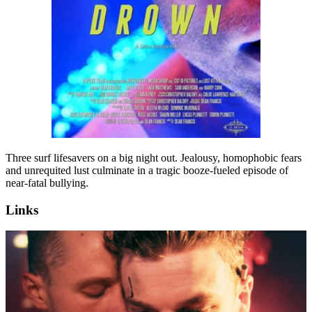
Three surf lifesavers on a big night out. Jealousy, homophobic fears
and unrequited lust culminate in a tragic booze-fueled episode of
near-fatal bullying.
Links