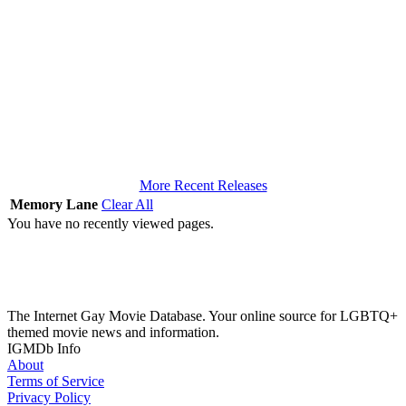
More Recent Releases
Memory Lane
Clear All
You have no recently viewed pages.
The Internet Gay Movie Database. Your online source for LGBTQ+
themed movie news and information.
IGMDb Info
About
Terms of Service
Privacy Policy