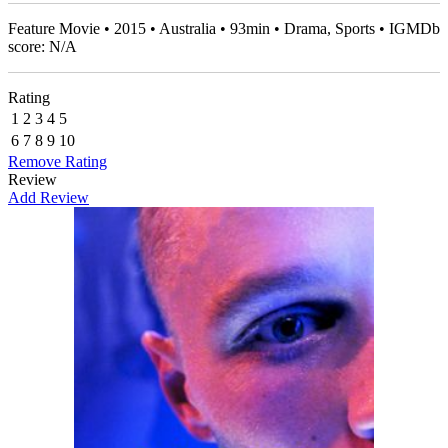
Feature Movie • 2015 • Australia • 93min • Drama, Sports • IGMDb
score: N/A
Rating
1
2
3
4
5
6
7
8
9
10
Remove Rating
Review
Add Review