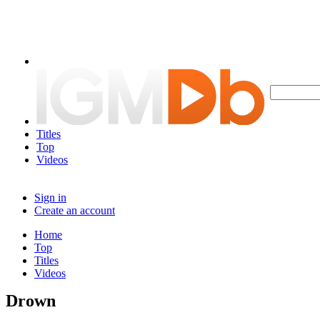
Titles
Top
Videos
Sign in
Create an account
Home
Top
Titles
Videos
Drown