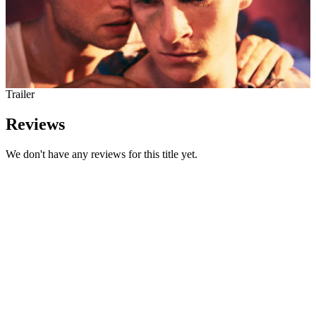
Trailer
Reviews
We don't have any reviews for this title yet.