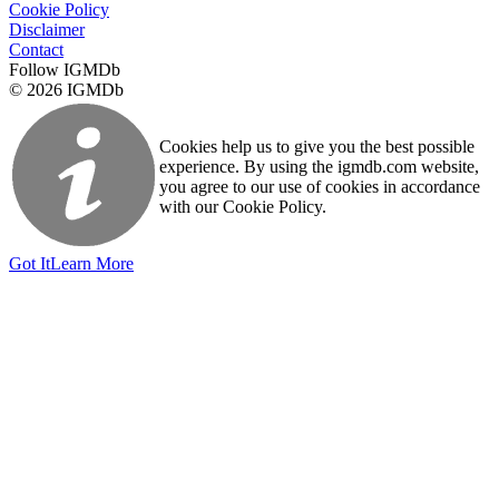
Cookie Policy
Disclaimer
Contact
Follow IGMDb
© 2026 IGMDb
Cookies help us to give you the best possible
experience. By using the igmdb.com website,
you agree to our use of cookies in accordance
with our Cookie Policy.
Got It
Learn More