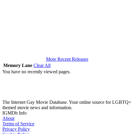
More Recent Releases
Memory Lane
Clear All
You have no recently viewed pages.
The Internet Gay Movie Database. Your online source for LGBTQ+
themed movie news and information.
IGMDb Info
About
Terms of Service
Privacy Policy