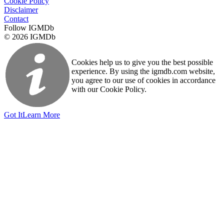
Cookie Policy
Disclaimer
Contact
Follow IGMDb
© 2026 IGMDb
Cookies help us to give you the best possible
experience. By using the igmdb.com website,
you agree to our use of cookies in accordance
with our Cookie Policy.
Got It
Learn More