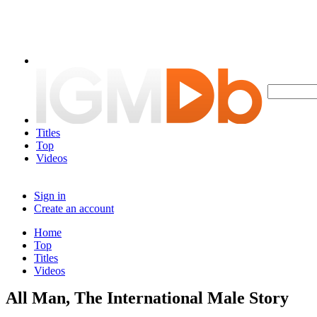
Titles
Top
Videos
Sign in
Create an account
Home
Top
Titles
Videos
All Man, The International Male Story