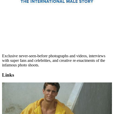
Exclusive never-seen-before photographs and videos, interviews
with super fans and celebrities, and creative re-enactments of the
infamous photo shoots.
Links