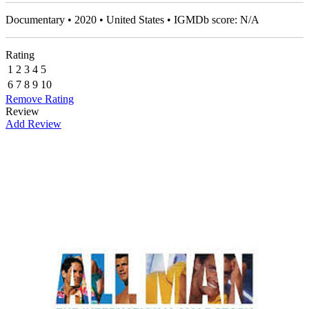
Documentary • 2020 • United States • IGMDb score: N/A
Rating
1
2
3
4
5
6
7
8
9
10
Remove Rating
Review
Add Review