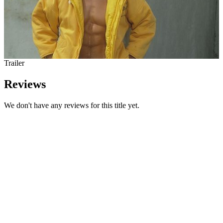
Trailer
Reviews
We don't have any reviews for this title yet.