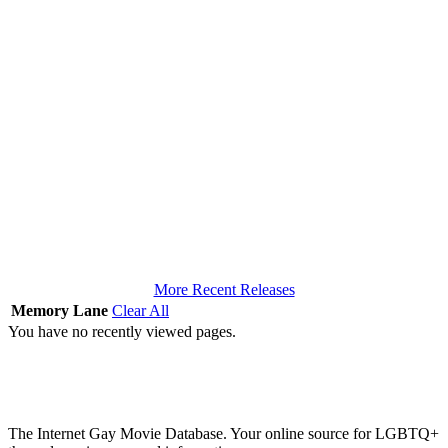
More Recent Releases
Memory Lane
Clear All
You have no recently viewed pages.
The Internet Gay Movie Database. Your online source for LGBTQ+