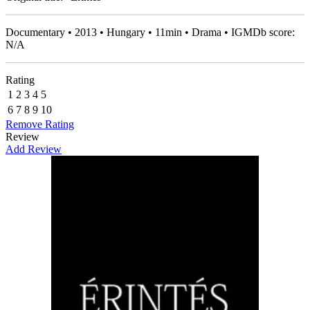
Documentary • 2013 • Hungary • 11min • Drama • IGMDb score:
N/A
Rating
1
2
3
4
5
6
7
8
9
10
Remove Rating
Review
Add Review