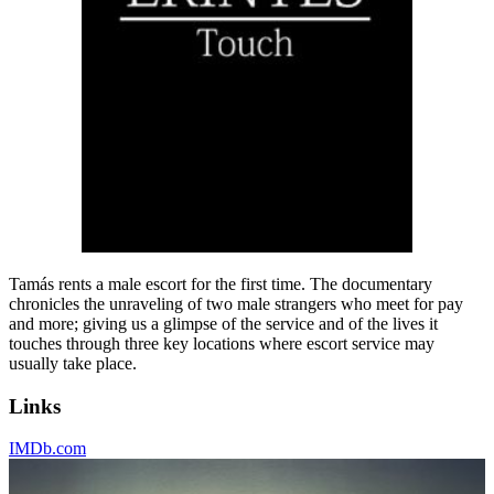
Tamás rents a male escort for the first time. The documentary
chronicles the unraveling of two male strangers who meet for pay
and more; giving us a glimpse of the service and of the lives it
touches through three key locations where escort service may
usually take place.
Links
IMDb.com