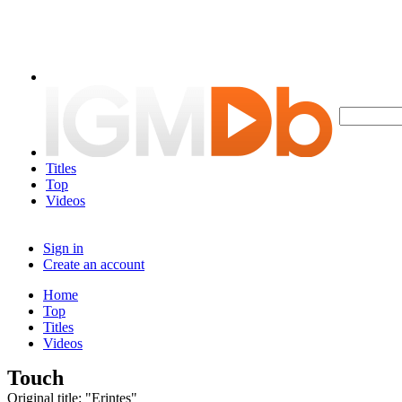
Titles
Top
Videos
Sign in
Create an account
Home
Top
Titles
Videos
Touch
Original title: "Erintes"