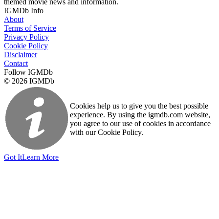
themed movie news and information.
IGMDb Info
About
Terms of Service
Privacy Policy
Cookie Policy
Disclaimer
Contact
Follow IGMDb
© 2026 IGMDb
Cookies help us to give you the best possible
experience. By using the igmdb.com website,
you agree to our use of cookies in accordance
with our Cookie Policy.
Got It
Learn More