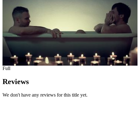
Full
Reviews
We don't have any reviews for this title yet.