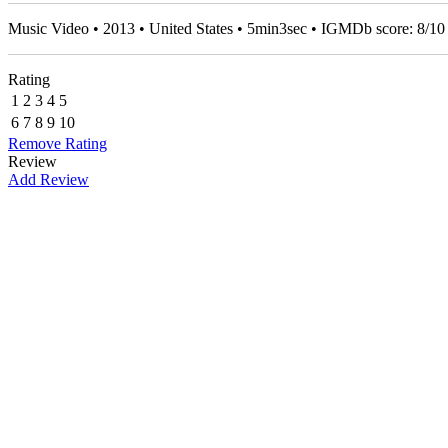
Music Video • 2013 • United States • 5min3sec • IGMDb score:
8
/
10
Rating
1
2
3
4
5
6
7
8
9
10
Remove Rating
Review
Add Review