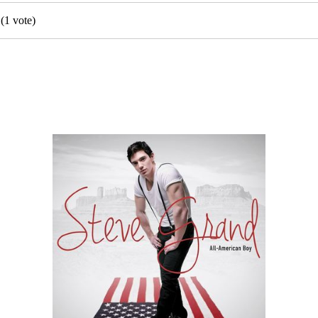
(
1
vote)