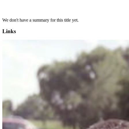
We don't have a summary for this title yet.
Links