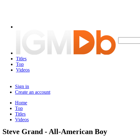
Titles
Top
Videos
Sign in
Create an account
Home
Top
Titles
Videos
Steve Grand - All-American Boy