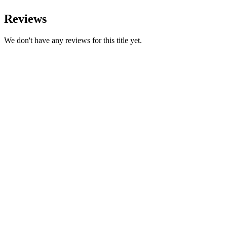
Reviews
We don't have any reviews for this title yet.