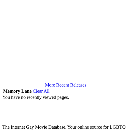
More Recent Releases
Memory Lane
Clear All
You have no recently viewed pages.
The Internet Gay Movie Database. Your online source for LGBTQ+