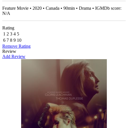
Feature Movie • 2020 • Canada • 90min • Drama • IGMDb score:
N/A
Rating
1
2
3
4
5
6
7
8
9
10
Remove Rating
Review
Add Review