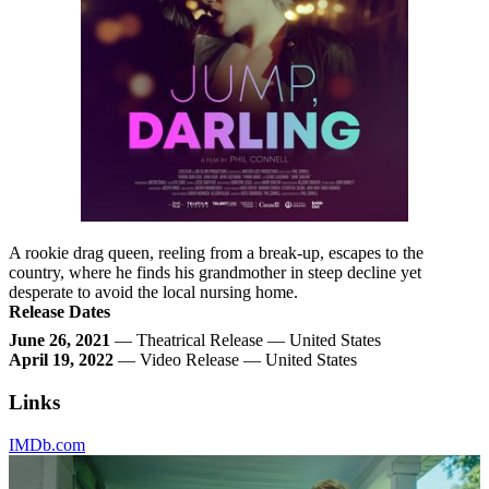
A rookie drag queen, reeling from a break-up, escapes to the
country, where he finds his grandmother in steep decline yet
desperate to avoid the local nursing home.
Release Dates
June 26, 2021
— Theatrical Release — United States
April 19, 2022
— Video Release — United States
Links
IMDb.com