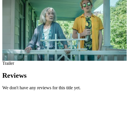
Trailer
Reviews
We don't have any reviews for this title yet.