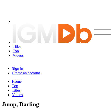
Titles
Top
Videos
Sign in
Create an account
Home
Top
Titles
Videos
Jump, Darling