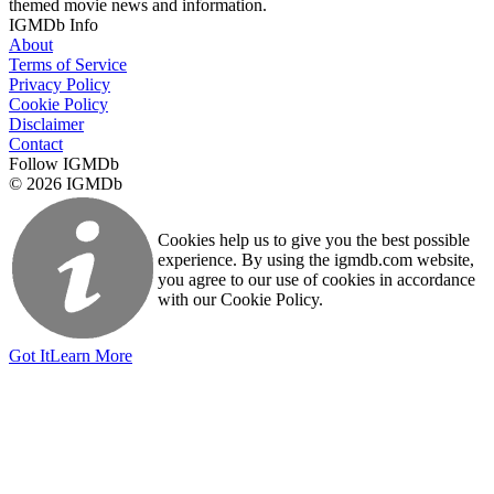
themed movie news and information.
IGMDb Info
About
Terms of Service
Privacy Policy
Cookie Policy
Disclaimer
Contact
Follow IGMDb
© 2026 IGMDb
Cookies help us to give you the best possible
experience. By using the igmdb.com website,
you agree to our use of cookies in accordance
with our Cookie Policy.
Got It
Learn More