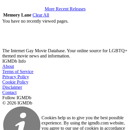
More Recent Releases
Memory Lane
Clear All
You have no recently viewed pages.
The Internet Gay Movie Database. Your online source for LGBTQ+
themed movie news and information.
IGMDb Info
About
Terms of Service
Privacy Policy
Cookie Policy
Disclaimer
Contact
Follow IGMDb
© 2026 IGMDb
Cookies help us to give you the best possible
experience. By using the igmdb.com website,
you agree to our use of cookies in accordance