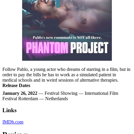
Follow Pablo, a young actor who dreams of starring in a film, but in
order to pay the bills he has to work as a simulated patient in
medical schools and in weird sessions of alternative therapies.
Release Dates
January 26, 2022
— Festival Showing — International Film
Festival Rotterdam — Netherlands
Links
IMDb.com