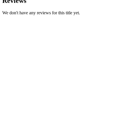
Reviews
We don't have any reviews for this title yet.