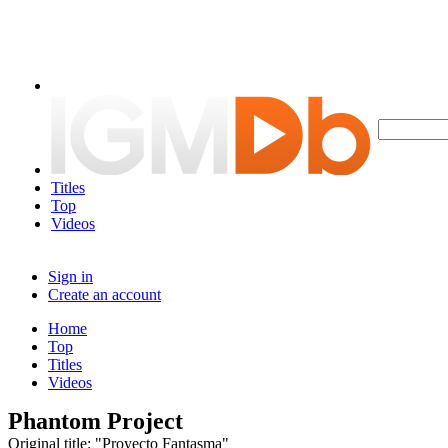
Titles
Top
Videos
Sign in
Create an account
Home
Top
Titles
Videos
Phantom Project
Original title: "Proyecto Fantasma"