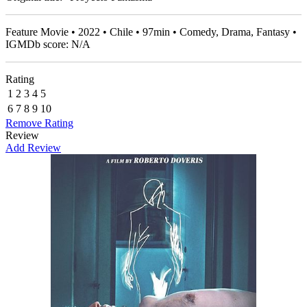
Feature Movie • 2022 • Chile • 97min • Comedy, Drama, Fantasy •
IGMDb score: N/A
Rating
1
2
3
4
5
6
7
8
9
10
Remove Rating
Review
Add Review