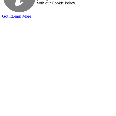
with our Cookie Policy.
Got It
Learn More