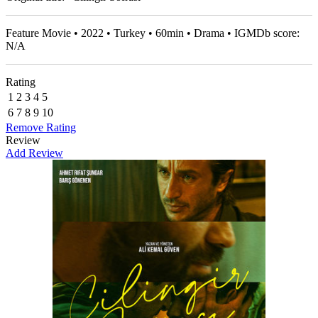
Feature Movie • 2022 • Turkey • 60min • Drama • IGMDb score:
N/A
Rating
1
2
3
4
5
6
7
8
9
10
Remove Rating
Review
Add Review