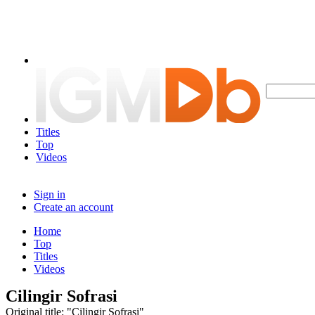
Titles
Top
Videos
Sign in
Create an account
Home
Top
Titles
Videos
Cilingir Sofrasi
Original title: "Cilingir Sofrasi"