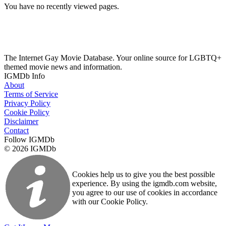
You have no recently viewed pages.
The Internet Gay Movie Database. Your online source for LGBTQ+
themed movie news and information.
IGMDb Info
About
Terms of Service
Privacy Policy
Cookie Policy
Disclaimer
Contact
Follow IGMDb
© 2026 IGMDb
Cookies help us to give you the best possible
experience. By using the igmdb.com website,
you agree to our use of cookies in accordance
with our Cookie Policy.