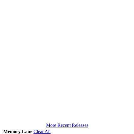
More Recent Releases
Memory Lane
Clear All