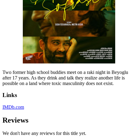
Two former high school buddies meet on a raki night in Beyoglu
after 17 years. As they drink and talk they realize another life is
possible on a land where toxic masculinity does not exist.
Links
IMDb.com
Reviews
We don't have any reviews for this title yet.