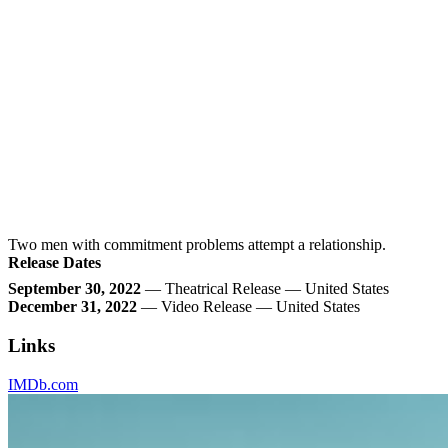
Two men with commitment problems attempt a relationship.
Release Dates
September 30, 2022
— Theatrical Release — United States
December 31, 2022
— Video Release — United States
Links
IMDb.com