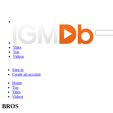
Titles
Top
Videos
Sign in
Create an account
Home
Top
Titles
Videos
BROS