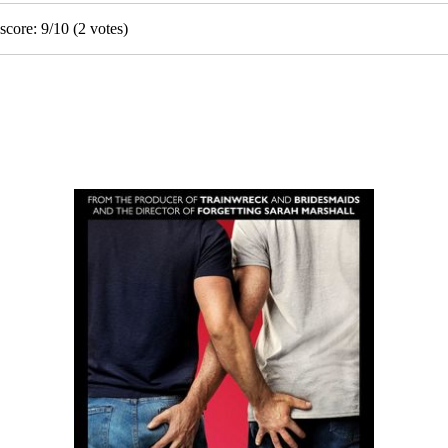
score:
9
/
10
(
2
votes)