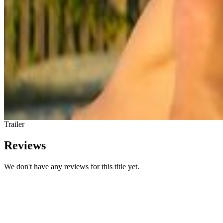
Trailer
Reviews
We don't have any reviews for this title yet.