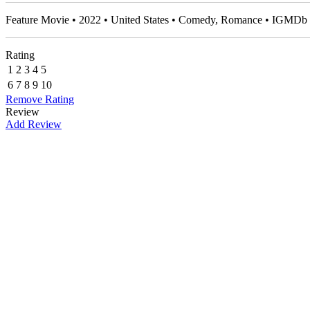
Feature Movie • 2022 • United States • Comedy, Romance • IGMDb 
Rating
1
2
3
4
5
6
7
8
9
10
Remove Rating
Review
Add Review