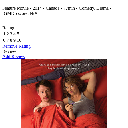
Feature Movie • 2014 • Canada • 77min • Comedy, Drama •
IGMDb score: N/A
Rating
1
2
3
4
5
6
7
8
9
10
Remove Rating
Review
Add Review