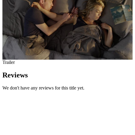
Trailer
Reviews
We don't have any reviews for this title yet.