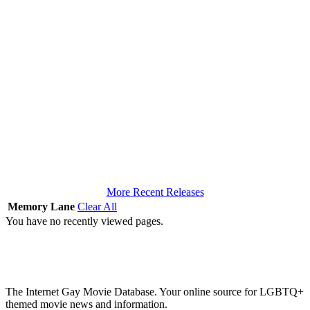
More Recent Releases
Memory Lane
Clear All
You have no recently viewed pages.
The Internet Gay Movie Database. Your online source for LGBTQ+
themed movie news and information.