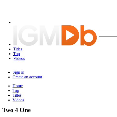
Titles
Top
Videos
Sign in
Create an account
Home
Top
Titles
Videos
Two 4 One