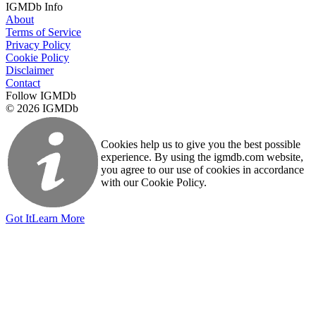
IGMDb Info
About
Terms of Service
Privacy Policy
Cookie Policy
Disclaimer
Contact
Follow IGMDb
© 2026 IGMDb
Cookies help us to give you the best possible
experience. By using the igmdb.com website,
you agree to our use of cookies in accordance
with our Cookie Policy.
Got It
Learn More