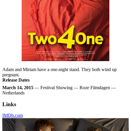
Adam and Miriam have a one-night stand. They both wind up
pregnant.
Release Dates
March 14, 2015
— Festival Showing — Roze Filmdagen —
Netherlands
Links
IMDb.com