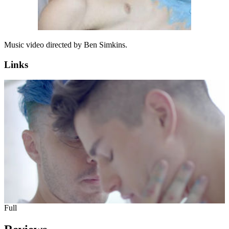
Music video directed by Ben Simkins.
Links
Full