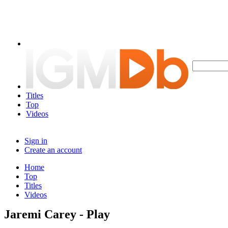
Titles
Top
Videos
Sign in
Create an account
Home
Top
Titles
Videos
Jaremi Carey - Play