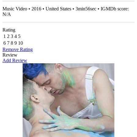
Music Video • 2016 • United States • 3min56sec • IGMDb score:
N/A
Rating
1
2
3
4
5
6
7
8
9
10
Remove Rating
Review
Add Review