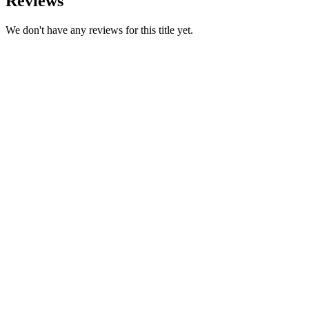
Reviews
We don't have any reviews for this title yet.