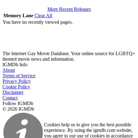
More Recent Releases
Memory Lane
Clear All
You have no recently viewed pages.
The Internet Gay Movie Database. Your online source for LGBTQ+
themed movie news and information.
IGMDb Info
About
Terms of Service
Privacy Policy
Cookie Policy
Disclaimer
Contact
Follow IGMDb
© 2026 IGMDb
Cookies help us to give you the best possible
experience. By using the igmdb.com website,
you agree to our use of cookies in accordance