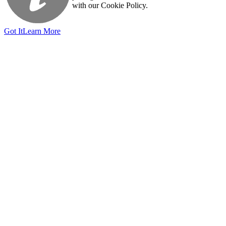
with our Cookie Policy.
Got It
Learn More