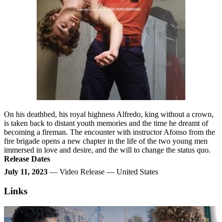
On his deathbed, his royal highness Alfredo, king without a crown,
is taken back to distant youth memories and the time he dreamt of
becoming a fireman. The encounter with instructor Afonso from the
fire brigade opens a new chapter in the life of the two young men
immersed in love and desire, and the will to change the status quo.
Release Dates
July 11, 2023
— Video Release — United States
Links