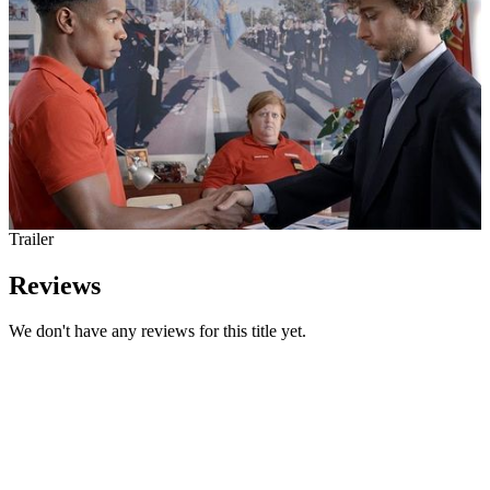
Trailer
Reviews
We don't have any reviews for this title yet.