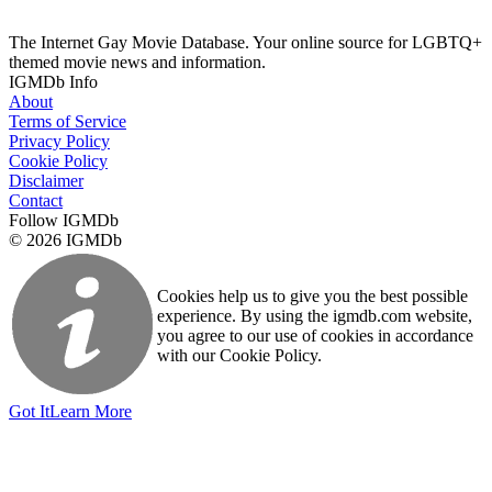
The Internet Gay Movie Database. Your online source for LGBTQ+
themed movie news and information.
IGMDb Info
About
Terms of Service
Privacy Policy
Cookie Policy
Disclaimer
Contact
Follow IGMDb
© 2026 IGMDb
Cookies help us to give you the best possible
experience. By using the igmdb.com website,
you agree to our use of cookies in accordance
with our Cookie Policy.
Got It
Learn More