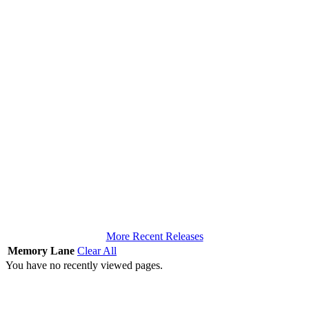
More Recent Releases
Memory Lane
Clear All
You have no recently viewed pages.