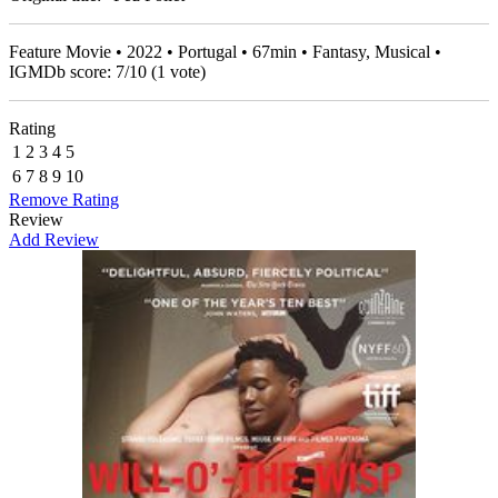
Feature Movie • 2022 • Portugal • 67min • Fantasy, Musical •
IGMDb score:
7
/
10
(
1
vote)
Rating
1
2
3
4
5
6
7
8
9
10
Remove Rating
Review
Add Review