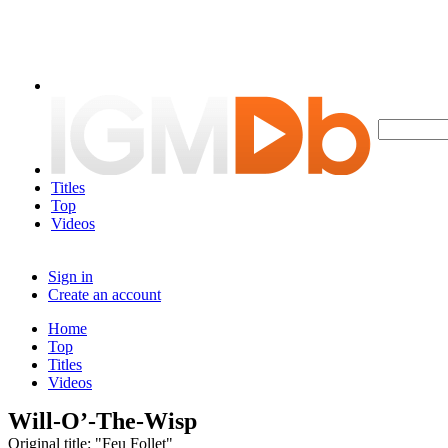
Titles
Top
Videos
Sign in
Create an account
Home
Top
Titles
Videos
Will-O’-The-Wisp
Original title: "Feu Follet"