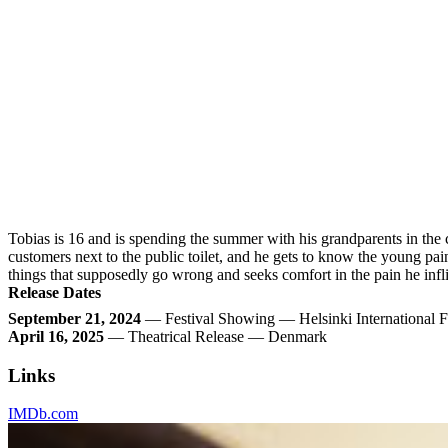
Tobias is 16 and is spending the summer with his grandparents in the 
customers next to the public toilet, and he gets to know the young pai
things that supposedly go wrong and seeks comfort in the pain he infl
Release Dates
September 21, 2024
— Festival Showing — Helsinki International F
April 16, 2025
— Theatrical Release — Denmark
Links
IMDb.com