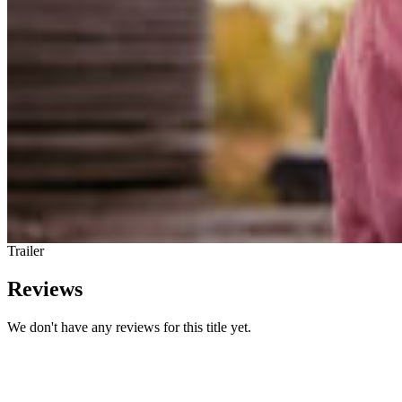
Trailer
Reviews
We don't have any reviews for this title yet.