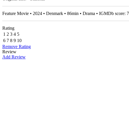
Feature Movie • 2024 • Denmark • 86min • Drama • IGMDb score:
7
Rating
1
2
3
4
5
6
7
8
9
10
Remove Rating
Review
Add Review