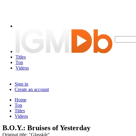
Titles
Top
Videos
Sign in
Create an account
Home
Top
Titles
Videos
B.O.Y.: Bruises of Yesterday
Original title: "Glasskår"