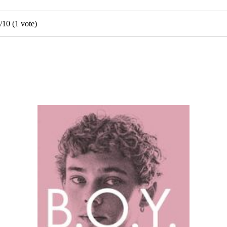
/
10
(
1
vote)