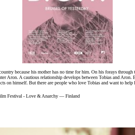
country because his mother has no time for him. On his forays through t
nter Aron. A cautious relationship develops between Tobias and Aron. Bu
icts on himself. But there are people who love Tobias and want to help 
ilm Festival - Love & Anarchy — Finland