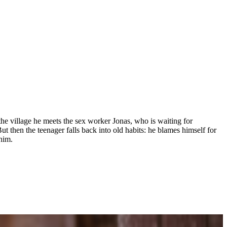
he village he meets the sex worker Jonas, who is waiting for
t then the teenager falls back into old habits: he blames himself for
him.