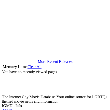
More Recent Releases
Memory Lane
Clear All
You have no recently viewed pages.
The Internet Gay Movie Database. Your online source for LGBTQ+
themed movie news and information.
IGMDb Info