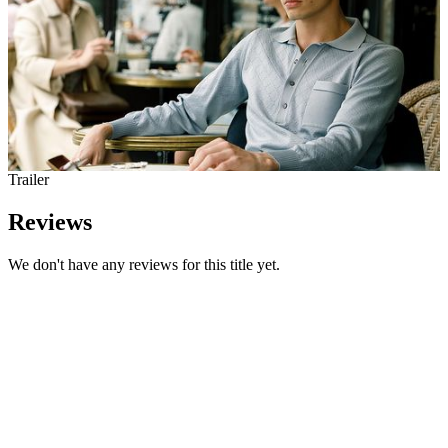
Trailer
Reviews
We don't have any reviews for this title yet.