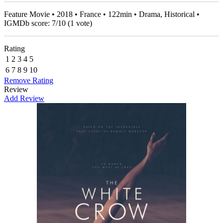
Feature Movie • 2018 • France • 122min • Drama, Historical •
IGMDb score:
7
/
10
(
1
vote)
Rating
1
2
3
4
5
6
7
8
9
10
Remove Rating
Review
Add Review