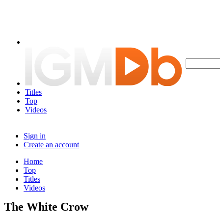
Titles
Top
Videos
Sign in
Create an account
Home
Top
Titles
Videos
The White Crow