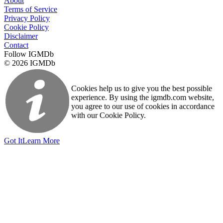
About
Terms of Service
Privacy Policy
Cookie Policy
Disclaimer
Contact
Follow IGMDb
© 2026 IGMDb
Cookies help us to give you the best possible
experience. By using the igmdb.com website,
you agree to our use of cookies in accordance
with our Cookie Policy.
Got It
Learn More