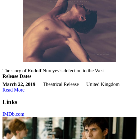
The story of Rudolf Nureyev's defection to the West.
Release Dates
March 22, 2019
— Theatrical Release — United Kingdom —
Read More
Links
IMDb.com