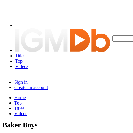
Titles
Top
Videos
Sign in
Create an account
Home
Top
Titles
Videos
Baker Boys