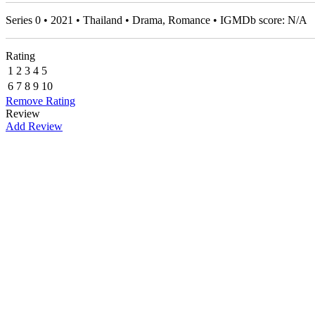
Series 0 • 2021 • Thailand • Drama, Romance • IGMDb score: N/A
Rating
1
2
3
4
5
6
7
8
9
10
Remove Rating
Review
Add Review