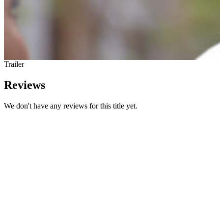
Trailer
Reviews
We don't have any reviews for this title yet.