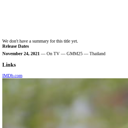
We don't have a summary for this title yet.
Release Dates
November 24, 2021
— On TV — GMM25 — Thailand
Links
IMDb.com