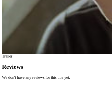
Trailer
Reviews
We don't have any reviews for this title yet.