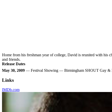
Home from his freshman year of college, David is reunited with his c
and friends.
Release Dates
May 30, 2009
— Festival Showing — Birmingham SHOUT Gay & Les
Links
IMDb.com