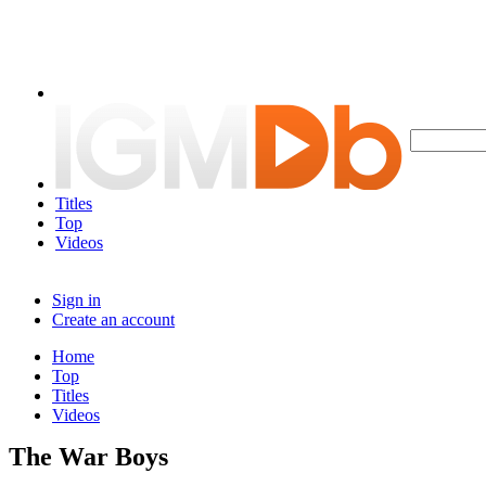
Titles
Top
Videos
Sign in
Create an account
Home
Top
Titles
Videos
The War Boys