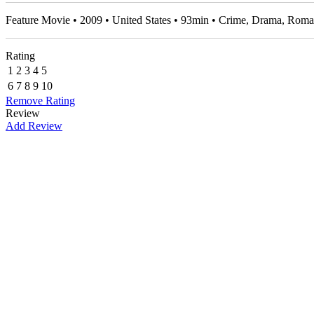
Feature Movie • 2009 • United States • 93min • Crime, Drama, Ro
Rating
1
2
3
4
5
6
7
8
9
10
Remove Rating
Review
Add Review