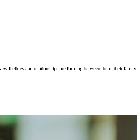
ew feelings and relationships are forming between them, their family