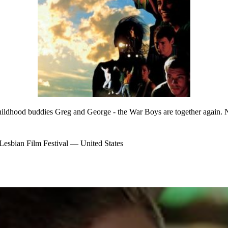
hildhood buddies Greg and George - the War Boys are together again. N
bian Film Festival — United States