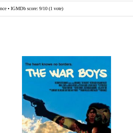
mance • IGMDb score:
9
/
10
(
1
vote)