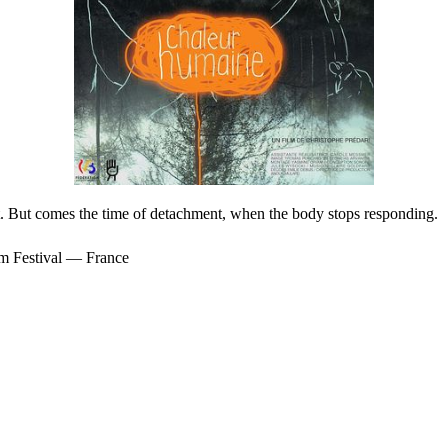
t. But comes the time of detachment, when the body stops responding.
m Festival — France