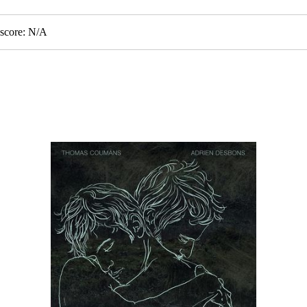
score: N/A