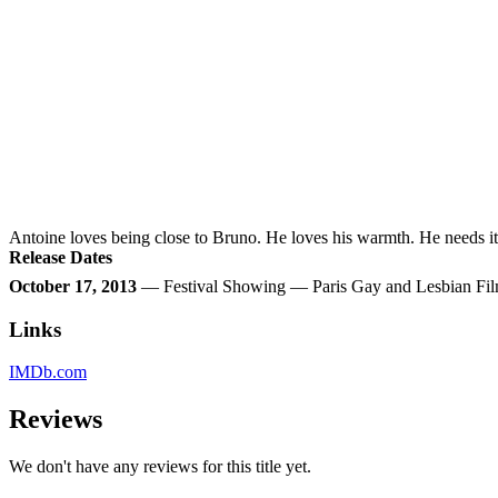
Antoine loves being close to Bruno. He loves his warmth. He needs i
Release Dates
October 17, 2013
— Festival Showing — Paris Gay and Lesbian Fil
Links
IMDb.com
Reviews
We don't have any reviews for this title yet.