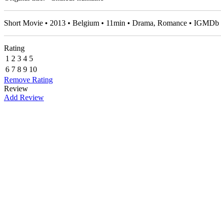
Short Movie • 2013 • Belgium • 11min • Drama, Romance • IGMDb 
Rating
1
2
3
4
5
6
7
8
9
10
Remove Rating
Review
Add Review