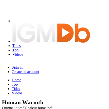
Titles
Top
Videos
Sign in
Create an account
Home
Top
Titles
Videos
Human Warmth
Original title: "Chaleur humaine"