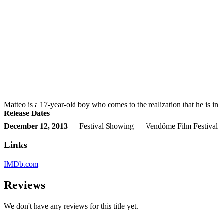
Matteo is a 17-year-old boy who comes to the realization that he is i
Release Dates
December 12, 2013
— Festival Showing — Vendôme Film Festival
Links
IMDb.com
Reviews
We don't have any reviews for this title yet.