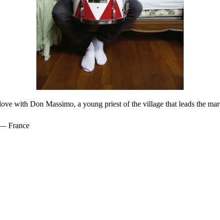
n love with Don Massimo, a young priest of the village that leads the m
 — France