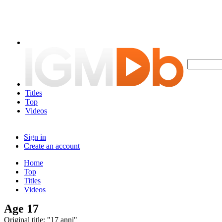
Titles
Top
Videos
Sign in
Create an account
Home
Top
Titles
Videos
Age 17
Original title: "17 anni"