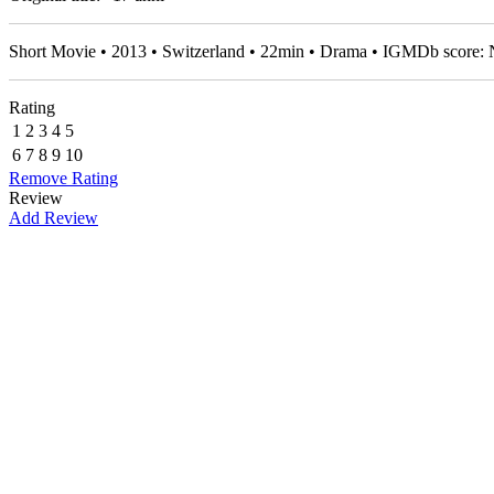
Short Movie • 2013 • Switzerland • 22min • Drama • IGMDb score:
Rating
1
2
3
4
5
6
7
8
9
10
Remove Rating
Review
Add Review