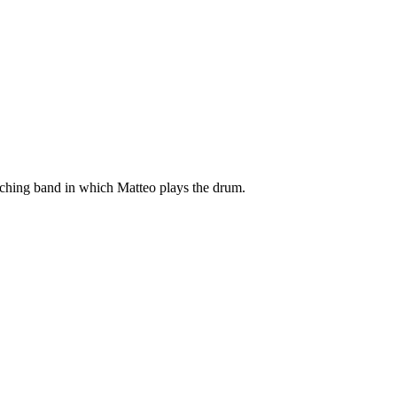
arching band in which Matteo plays the drum.