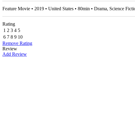
Feature Movie • 2019 • United States • 80min • Drama, Science Fic
Rating
1
2
3
4
5
6
7
8
9
10
Remove Rating
Review
Add Review