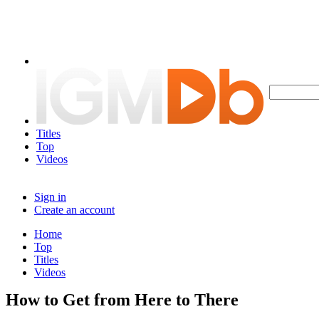
Titles
Top
Videos
Sign in
Create an account
Home
Top
Titles
Videos
How to Get from Here to There