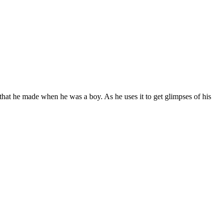
hat he made when he was a boy. As he uses it to get glimpses of his