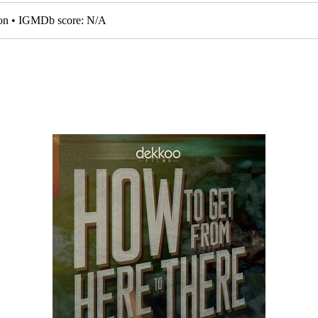
tion • IGMDb score: N/A