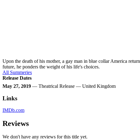
Upon the death of his mother, a gay man in blue collar America retur
future, he ponders the weight of his life's choices.
All Summeries
Release Dates
May 27, 2019
— Theatrical Release — United Kingdom
Links
IMDb.com
Reviews
We don't have any reviews for this title yet.