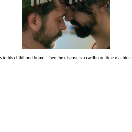
ns to his childhood home. There he discovers a cardboard time machine t