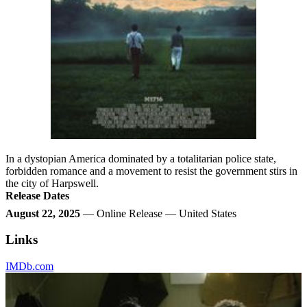
In a dystopian America dominated by a totalitarian police state,
forbidden romance and a movement to resist the government stirs in
the city of Harpswell.
Release Dates
August 22, 2025
— Online Release — United States
Links
IMDb.com