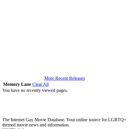
More Recent Releases
Memory Lane
Clear All
You have no recently viewed pages.
The Internet Gay Movie Database. Your online source for LGBTQ+
themed movie news and information.