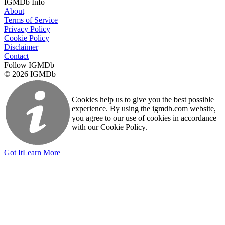
IGMDb Info
About
Terms of Service
Privacy Policy
Cookie Policy
Disclaimer
Contact
Follow IGMDb
© 2026 IGMDb
Cookies help us to give you the best possible
experience. By using the igmdb.com website,
you agree to our use of cookies in accordance
with our Cookie Policy.
Got It
Learn More