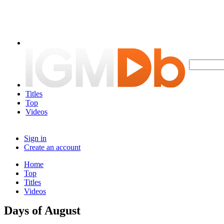
Titles
Top
Videos
Sign in
Create an account
Home
Top
Titles
Videos
Days of August