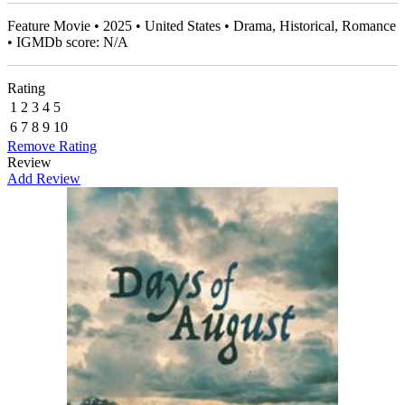
Feature Movie • 2025 • United States • Drama, Historical, Romance
• IGMDb score: N/A
Rating
1
2
3
4
5
6
7
8
9
10
Remove Rating
Review
Add Review