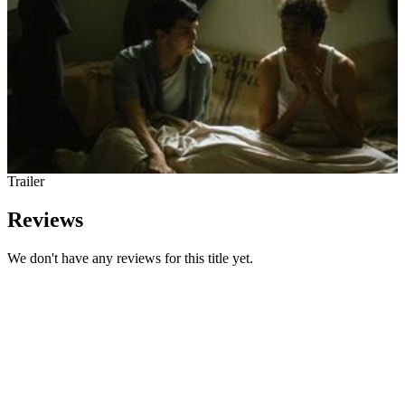
Trailer
Reviews
We don't have any reviews for this title yet.