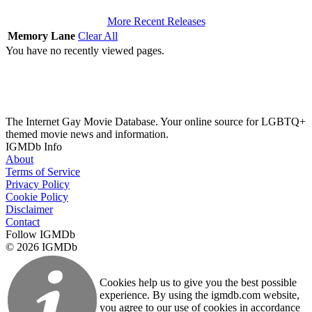
More Recent Releases
Memory Lane
Clear All
You have no recently viewed pages.
The Internet Gay Movie Database. Your online source for LGBTQ+
themed movie news and information.
IGMDb Info
About
Terms of Service
Privacy Policy
Cookie Policy
Disclaimer
Contact
Follow IGMDb
© 2026 IGMDb
Cookies help us to give you the best possible
experience. By using the igmdb.com website,
you agree to our use of cookies in accordance