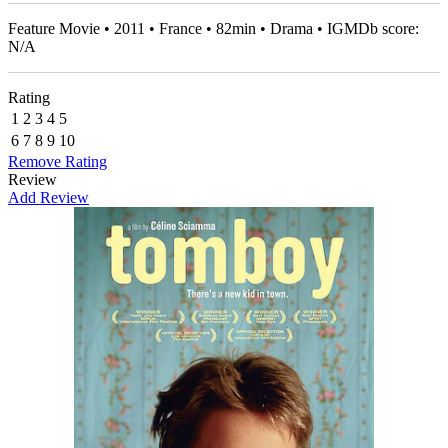
Feature Movie • 2011 • France • 82min • Drama • IGMDb score:
N/A
Rating
1
2
3
4
5
6
7
8
9
10
Remove Rating
Review
Add Review