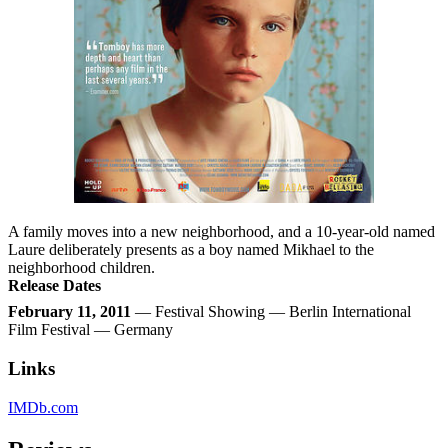
A family moves into a new neighborhood, and a 10-year-old named
Laure deliberately presents as a boy named Mikhael to the
neighborhood children.
Release Dates
February 11, 2011
— Festival Showing — Berlin International
Film Festival — Germany
Links
IMDb.com