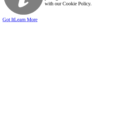
with our Cookie Policy.
Got It
Learn More