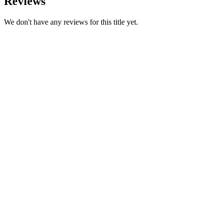
Reviews
We don't have any reviews for this title yet.