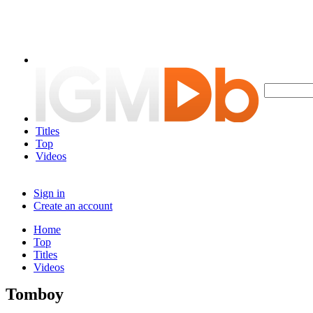
Titles
Top
Videos
Sign in
Create an account
Home
Top
Titles
Videos
Tomboy