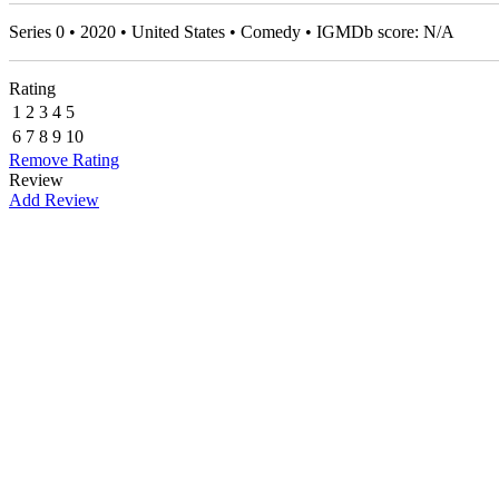
Series 0 • 2020 • United States • Comedy • IGMDb score: N/A
Rating
1
2
3
4
5
6
7
8
9
10
Remove Rating
Review
Add Review