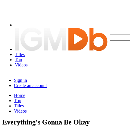
Titles
Top
Videos
Sign in
Create an account
Home
Top
Titles
Videos
Everything's Gonna Be Okay