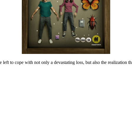
e left to cope with not only a devastating loss, but also the realization 