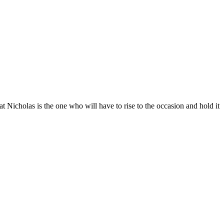
that Nicholas is the one who will have to rise to the occasion and hold it