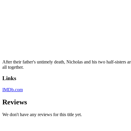
After their father's untimely death, Nicholas and his two half-sisters ar
all together.
Links
IMDb.com
Reviews
We don't have any reviews for this title yet.