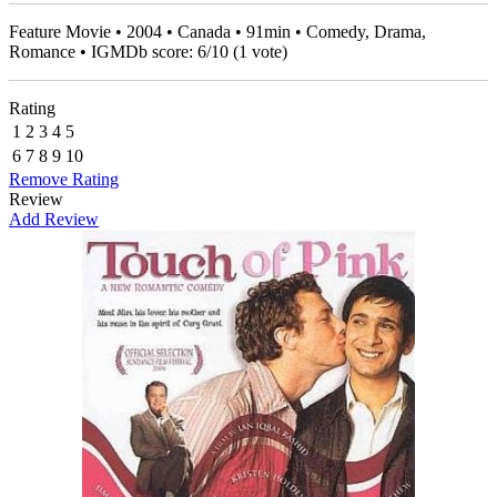
Feature Movie • 2004 • Canada • 91min • Comedy, Drama,
Romance • IGMDb score:
6
/
10
(
1
vote)
Rating
1
2
3
4
5
6
7
8
9
10
Remove Rating
Review
Add Review