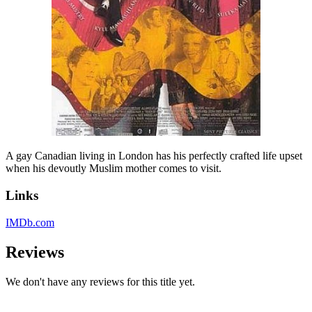
A gay Canadian living in London has his perfectly crafted life upset
when his devoutly Muslim mother comes to visit.
Links
IMDb.com
Reviews
We don't have any reviews for this title yet.