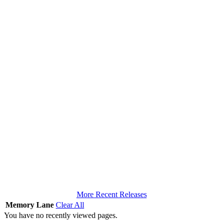
More Recent Releases
Memory Lane
Clear All
You have no recently viewed pages.