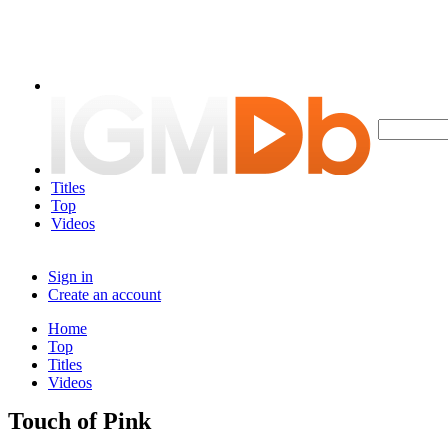
Titles
Top
Videos
Sign in
Create an account
Home
Top
Titles
Videos
Touch of Pink