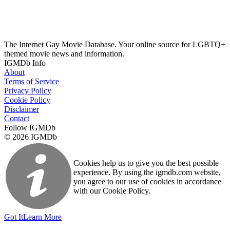
The Internet Gay Movie Database. Your online source for LGBTQ+
themed movie news and information.
IGMDb Info
About
Terms of Service
Privacy Policy
Cookie Policy
Disclaimer
Contact
Follow IGMDb
© 2026 IGMDb
Cookies help us to give you the best possible
experience. By using the igmdb.com website,
you agree to our use of cookies in accordance
with our Cookie Policy.
Got It
Learn More