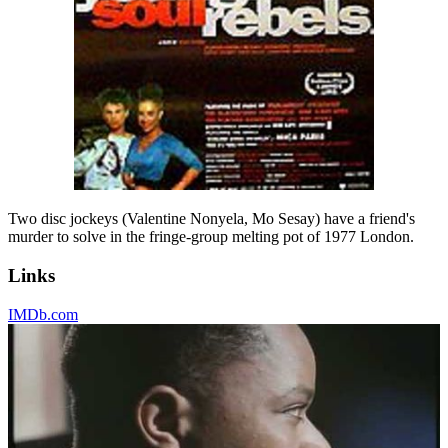
Two disc jockeys (Valentine Nonyela, Mo Sesay) have a friend's
murder to solve in the fringe-group melting pot of 1977 London.
Links
IMDb.com