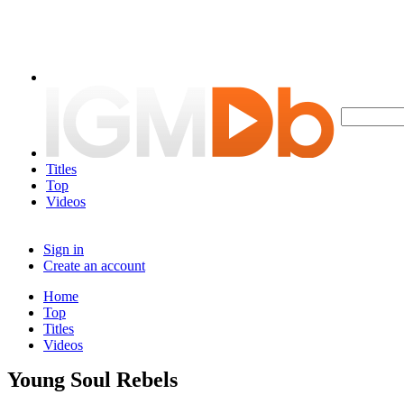
Titles
Top
Videos
Sign in
Create an account
Home
Top
Titles
Videos
Young Soul Rebels