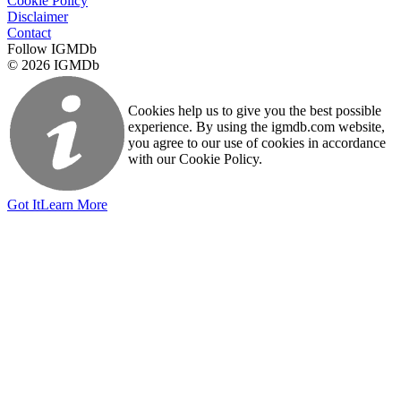
Cookie Policy
Disclaimer
Contact
Follow IGMDb
© 2026 IGMDb
Cookies help us to give you the best possible
experience. By using the igmdb.com website,
you agree to our use of cookies in accordance
with our Cookie Policy.
Got It
Learn More