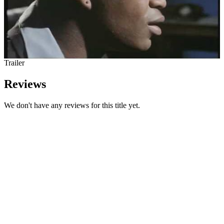
Trailer
Reviews
We don't have any reviews for this title yet.