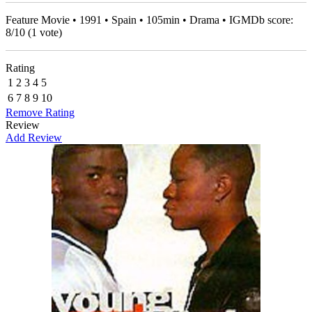
Feature Movie • 1991 • Spain • 105min • Drama • IGMDb score:
8
/
10
(
1
vote)
Rating
1
2
3
4
5
6
7
8
9
10
Remove Rating
Review
Add Review