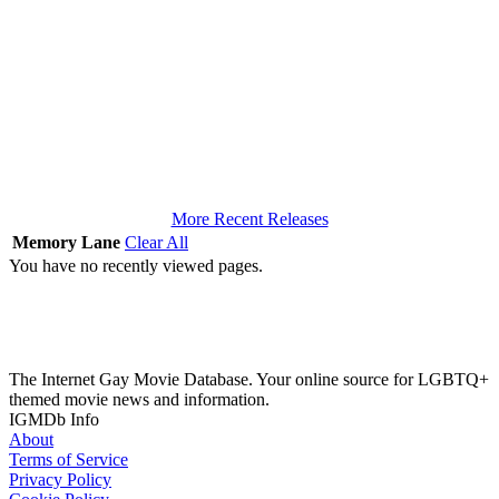
More Recent Releases
Memory Lane
Clear All
You have no recently viewed pages.
The Internet Gay Movie Database. Your online source for LGBTQ+
themed movie news and information.
IGMDb Info
About
Terms of Service
Privacy Policy