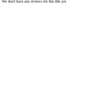
We don't have any reviews for this title yet.