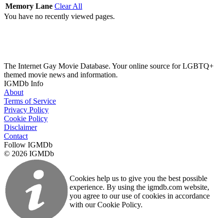
Memory Lane
Clear All
You have no recently viewed pages.
The Internet Gay Movie Database. Your online source for LGBTQ+
themed movie news and information.
IGMDb Info
About
Terms of Service
Privacy Policy
Cookie Policy
Disclaimer
Contact
Follow IGMDb
© 2026 IGMDb
Cookies help us to give you the best possible
experience. By using the igmdb.com website,
you agree to our use of cookies in accordance
with our Cookie Policy.