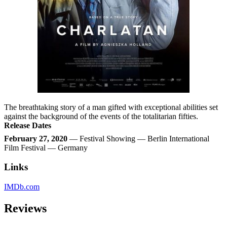
The breathtaking story of a man gifted with exceptional abilities set
against the background of the events of the totalitarian fifties.
Release Dates
February 27, 2020
— Festival Showing — Berlin International
Film Festival — Germany
Links
IMDb.com
Reviews