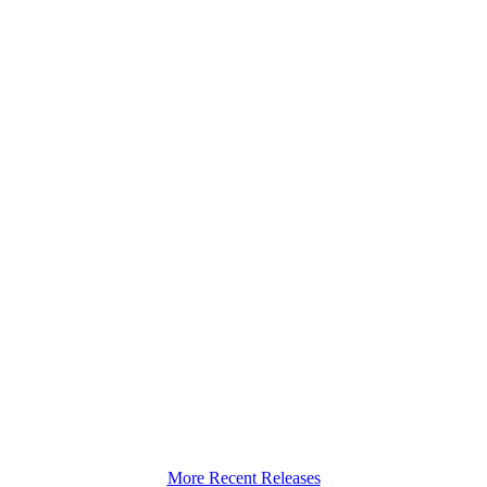
More Recent Releases