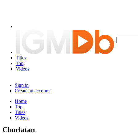
Titles
Top
Videos
Sign in
Create an account
Home
Top
Titles
Videos
Charlatan