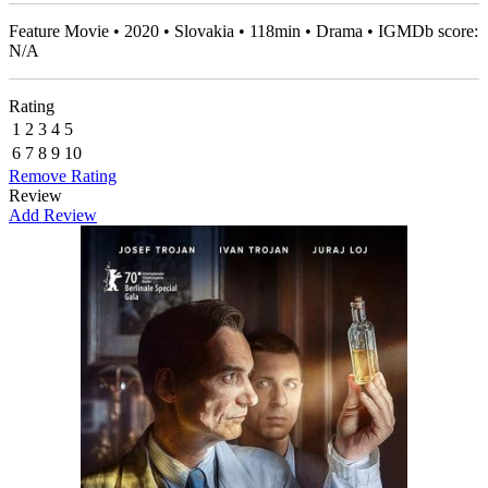
Feature Movie • 2020 • Slovakia • 118min • Drama • IGMDb score:
N/A
Rating
1
2
3
4
5
6
7
8
9
10
Remove Rating
Review
Add Review