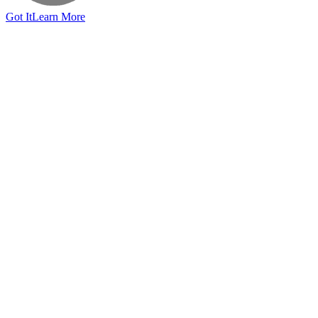
Got It
Learn More